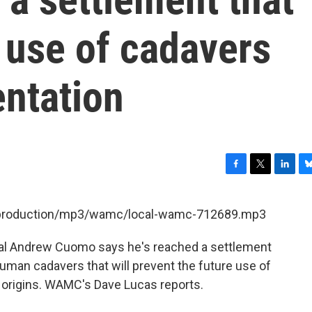
e use of cadavers
ntation
F
T
L
B
a
w
i
l
c
i
n
u
et/production/mp3/wamc/local-wamc-712689.mp3
e
t
k
e
b
t
e
s
al Andrew Cuomo says he's reached a settlement
o
e
d
k
o
r
I
y
uman cadavers that will prevent the future use of
k
n
 origins. WAMC's Dave Lucas reports.