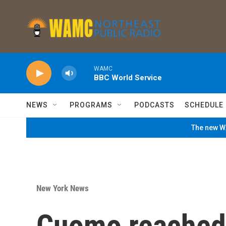
Skip to main content
WAMC
BBC World Service
NEWS
PROGRAMS
PODCASTS
SCHEDULE
The new WA
New York News
Cuomo reached 