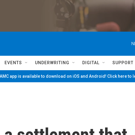
N
EVENTS
UNDERWRITING
DIGITAL
SUPPORT
MC app is available to download on iOS and Android! Click here to 
a settlement that