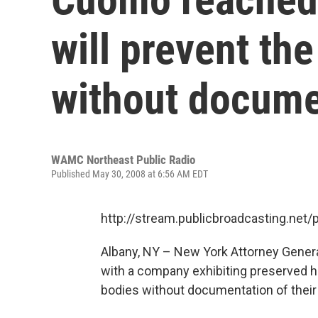
will prevent th
without docume
WAMC Northeast Public Radio
Published May 30, 2008 at 6:56 AM EDT
http://stream.publicbroadcasting.n
Albany, NY – New York Attorney Gener
with a company exhibiting preserved h
bodies without documentation of their