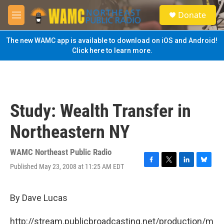
Skip to main content
S
Donate
e
M
a
e
r
n
The new WAMC app is available to download on iOS and Android!
c
u
Click here to learn more.
h
u
e
r
y
Study: Wealth Transfer in
Northeastern NY
WAMC Northeast Public Radio
Published May 23, 2008 at 11:25 AM EDT
F
T
L
B
a
w
i
l
c
i
n
u
e
t
k
e
By Dave Lucas
b
t
e
s
o
e
d
k
http://stream.publicbroadcasting.net/production/m