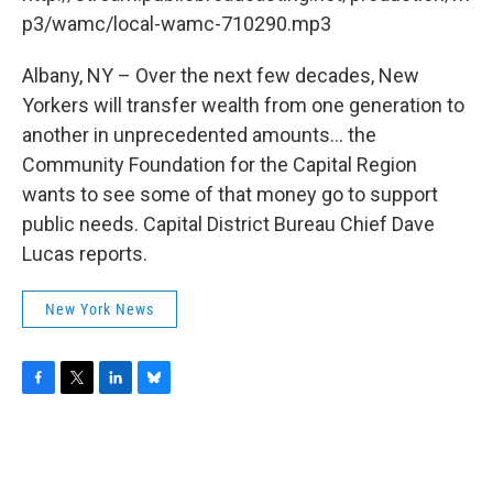
o
r
I
y
k
n
p3/wamc/local-wamc-710290.mp3
Albany, NY – Over the next few decades, New
Yorkers will transfer wealth from one generation to
another in unprecedented amounts... the
Community Foundation for the Capital Region
wants to see some of that money go to support
public needs. Capital District Bureau Chief Dave
Lucas reports.
New York News
F
T
L
B
a
w
i
l
c
i
n
u
e
t
k
e
b
t
e
s