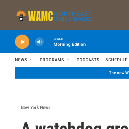
Skip to main content
WAMC
Morning Edition
NEWS
PROGRAMS
PODCASTS
SCHEDULE
The new WA
New York News
A watchdog gro