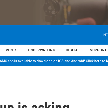
NE
EVENTS
UNDERWRITING
DIGITAL
SUPPORT
MC app is available to download on iOS and Android! Click here to 
up is asking