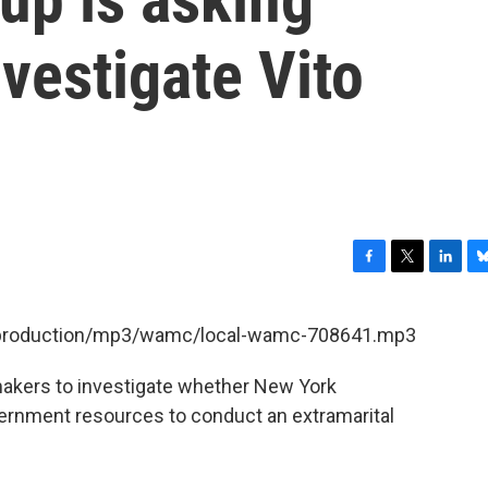
vestigate Vito
F
T
L
B
a
w
i
l
c
i
n
u
et/production/mp3/wamc/local-wamc-708641.mp3
e
t
k
e
b
t
e
s
akers to investigate whether New York
o
e
d
k
o
r
I
y
ernment resources to conduct an extramarital
k
n