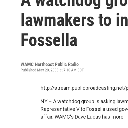
lawmakers to in
Fossella
WAMC Northeast Public Radio
Published May 20, 2008 at 7:10 AM EDT
http://stream.publicbroadcasting.n
NY – A watchdog group is asking lawm
Representative Vito Fossella used gov
affair. WAMC's Dave Lucas has more.