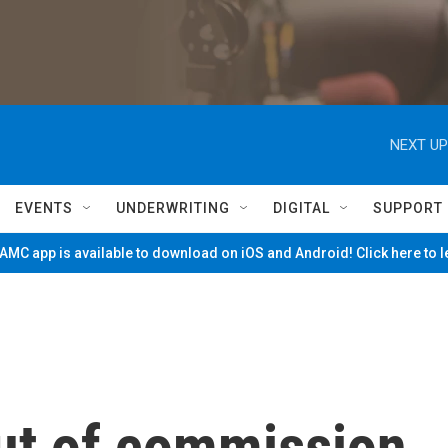
NEXT UP
EVENTS
UNDERWRITING
DIGITAL
SUPPORT
MC app is available to download on iOS and Android! Click here to 
out of commission