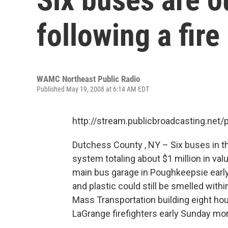
following a fire
WAMC Northeast Public Radio
Published May 19, 2008 at 6:14 AM EDT
http://stream.publicbroadcasting.n
Dutchess County , NY – Six buses in 
system totaling about $1 million in val
main bus garage in Poughkeepsie early 
and plastic could still be smelled wit
Mass Transportation building eight hou
LaGrange firefighters early Sunday m