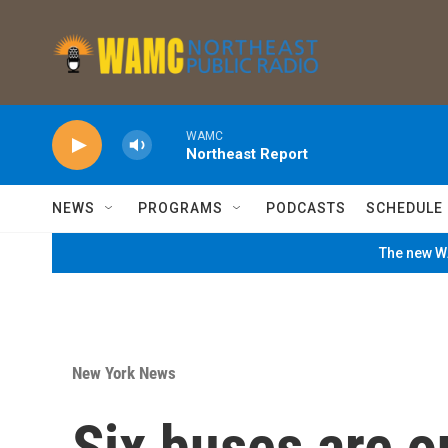
Skip to main content
WAMC
Northeast Report
NEWS
PROGRAMS
PODCASTS
SCHEDULE
The new WA
New York News
Six buses are 