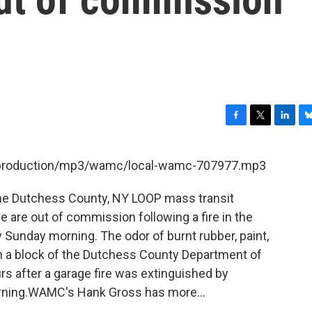
F
T
L
B
a
w
i
l
c
i
n
u
et/production/mp3/wamc/local-wamc-707977.mp3
e
t
k
e
b
t
e
s
the Dutchess County, NY LOOP mass transit
o
e
d
k
o
r
I
y
ue are out of commission following a fire in the
k
n
Sunday morning. The odor of burnt rubber, paint,
hin a block of the Dutchess County Department of
rs after a garage fire was extinguished by
orning.WAMC's Hank Gross has more...