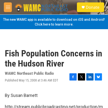
Skip to main content
S
Donate
e
M
a
e
r
n
The new WAMC app is available to download on iOS and Android!
c
u
Click here to learn more.
h
u
e
r
y
Fish Population Concerns in
the Hudson River
WAMC Northeast Public Radio
Published May 15, 2008 at 3:46 AM EDT
F
T
L
B
a
w
i
l
c
i
n
u
e
t
k
e
By Susan Barnett
b
t
e
s
o
e
d
k
http://stream.publicbroadcasting.net/production/m