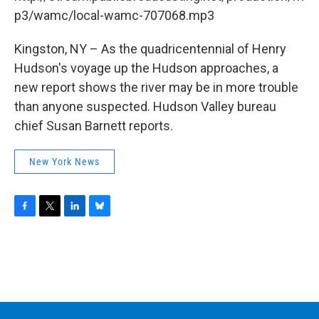
o
r
I
y
k
n
p3/wamc/local-wamc-707068.mp3
Kingston, NY – As the quadricentennial of Henry
Hudson's voyage up the Hudson approaches, a
new report shows the river may be in more trouble
than anyone suspected. Hudson Valley bureau
chief Susan Barnett reports.
New York News
F
T
L
B
a
w
i
l
c
i
n
u
e
t
k
e
b
t
e
s
o
e
d
k
o
r
I
y
k
n