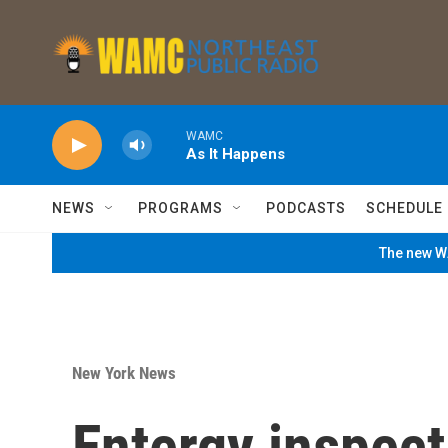
Skip to main content
WAMC
As It Happens
NEWS
PROGRAMS
PODCASTS
SCHEDULE
The new WA
New York News
Entergy inspect