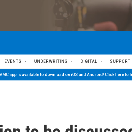
EVENTS
UNDERWRITING
DIGITAL
SUPPORT
MC app is available to download on iOS and Android! Click here to 
ion to be discusse