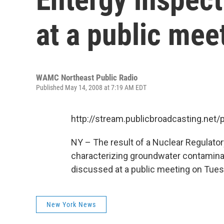
at a public mee
WAMC Northeast Public Radio
Published May 14, 2008 at 7:19 AM EDT
http://stream.publicbroadcasting.n
NY – The result of a Nuclear Regulato
characterizing groundwater contaminati
discussed at a public meeting on Tue
New York News