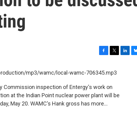
ting
F
T
L
B
a
w
i
l
c
i
n
u
et/production/mp3/wamc/local-wamc-706345.mp3
e
t
k
e
b
t
e
s
ry Commission inspection of Entergy's work on
o
e
d
k
o
r
I
y
on at the Indian Point nuclear power plant will be
k
n
sday, May 20. WAMC's Hank gross has more...