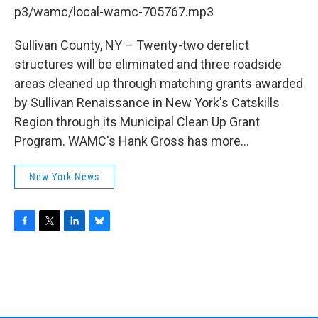
b
t
e
s
p3/wamc/local-wamc-705767.mp3
o
e
d
k
o
r
I
y
k
n
Sullivan County, NY – Twenty-two derelict
structures will be eliminated and three roadside
areas cleaned up through matching grants awarded
by Sullivan Renaissance in New York's Catskills
Region through its Municipal Clean Up Grant
Program. WAMC's Hank Gross has more...
New York News
F
T
L
B
a
w
i
l
c
i
n
u
e
t
k
e
b
t
e
s
o
e
d
k
o
r
I
y