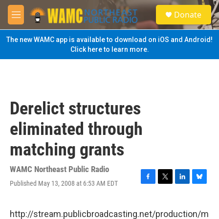
Skip to main content
S
Donate
e
M
a
e
r
n
The new WAMC app is available to download on iOS and Android!
c
u
Click here to learn more.
h
u
e
r
y
Derelict structures
eliminated through
matching grants
WAMC Northeast Public Radio
Published May 13, 2008 at 6:53 AM EDT
F
T
L
B
a
w
i
l
c
i
n
u
e
t
k
e
http://stream.publicbroadcasting.net/production/m