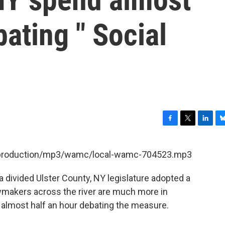
bating " Social
F
T
L
B
a
w
i
l
c
i
n
u
et/production/mp3/wamc/local-wamc-704523.mp3
e
t
k
e
b
t
e
s
 divided Ulster County, NY legislature adopted a
o
e
d
k
o
r
I
y
awmakers across the river are much more in
k
n
 almost half an hour debating the measure.