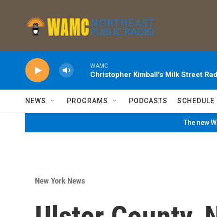
Skip to main content
WAMC
Christopher Kimball's Milk Street Rad
NEWS
PROGRAMS
PODCASTS
SCHEDULE
The new WA
New York News
Ulster County,