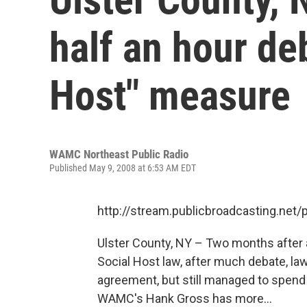
half an hour de
Host" measure
WAMC Northeast Public Radio
Published May 9, 2008 at 6:53 AM EDT
http://stream.publicbroadcasting.n
Ulster County, NY – Two months after a
Social Host law, after much debate, l
agreement, but still managed to spend
WAMC's Hank Gross has more...