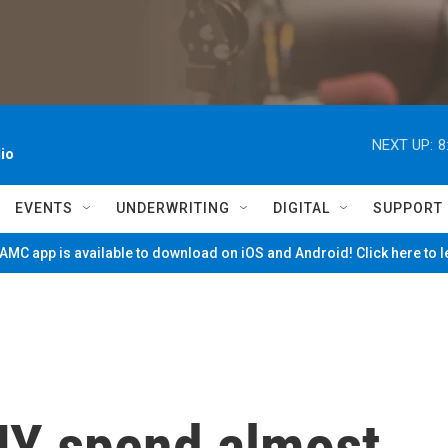
NEXT UP:
8
io
EVENTS
UNDERWRITING
DIGITAL
SUPPORT
MC app is available to download on iOS and Android! Click here to 
 NY spend almost