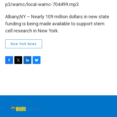
b
t
e
s
p3/wamc/local-wamc-704499.mp3
o
e
d
k
o
r
I
y
k
n
Albany,NY – Nearly 109 million dollars in new state
funding is being made available to support stem
cell research in New York.
New York News
F
T
L
B
a
w
i
l
c
i
n
u
e
t
k
e
b
t
e
s
o
e
d
k
o
r
I
y
k
n