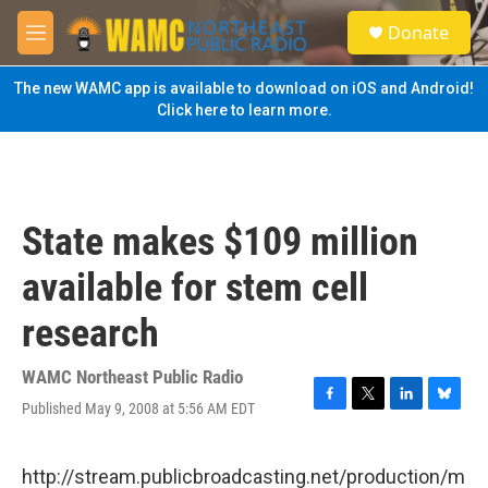
Skip to main content
S
Donate
e
M
a
e
r
n
The new WAMC app is available to download on iOS and Android!
c
u
Click here to learn more.
h
u
e
r
y
State makes $109 million
available for stem cell
research
WAMC Northeast Public Radio
Published May 9, 2008 at 5:56 AM EDT
F
T
L
B
a
w
i
l
c
i
n
u
e
t
k
e
http://stream.publicbroadcasting.net/production/m