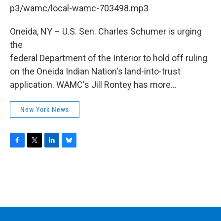
b
t
e
s
p3/wamc/local-wamc-703498.mp3
o
e
d
k
o
r
I
y
k
n
Oneida, NY – U.S. Sen. Charles Schumer is urging
the
federal Department of the Interior to hold off ruling
on the Oneida Indian Nation's land-into-trust
application. WAMC's Jill Rontey has more...
New York News
F
T
L
B
a
w
i
l
c
i
n
u
e
t
k
e
b
t
e
s
o
e
d
k
o
r
I
y
k
n