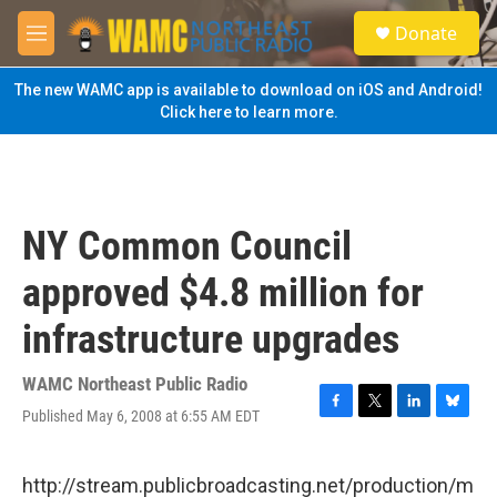
Skip to main content
S
Donate
e
M
a
e
r
n
The new WAMC app is available to download on iOS and Android!
c
u
Click here to learn more.
h
u
e
r
y
NY Common Council
approved $4.8 million for
infrastructure upgrades
WAMC Northeast Public Radio
Published May 6, 2008 at 6:55 AM EDT
F
T
L
B
a
w
i
l
c
i
n
u
e
t
k
e
http://stream.publicbroadcasting.net/production/m