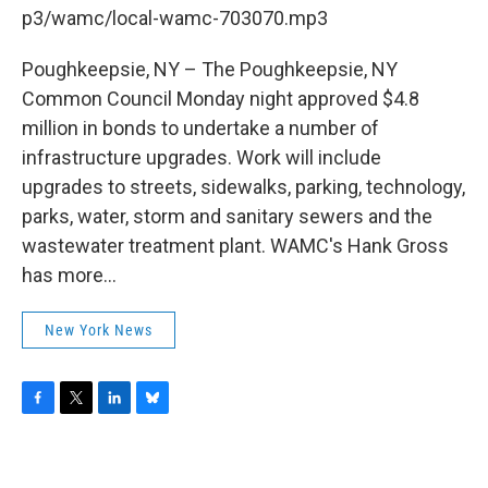
b
t
e
s
p3/wamc/local-wamc-703070.mp3
o
e
d
k
o
r
I
y
k
n
Poughkeepsie, NY – The Poughkeepsie, NY
Common Council Monday night approved $4.8
million in bonds to undertake a number of
infrastructure upgrades. Work will include
upgrades to streets, sidewalks, parking, technology,
parks, water, storm and sanitary sewers and the
wastewater treatment plant. WAMC's Hank Gross
has more...
New York News
F
T
L
B
a
w
i
l
c
i
n
u
e
t
k
e