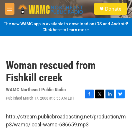
Skip to main content
S
Donate
e
M
a
e
r
n
The new WAMC app is available to download on iOS and Android!
c
u
Click here to learn more.
h
u
e
r
y
Woman rescued from
Fishkill creek
WAMC Northeast Public Radio
Published March 17, 2008 at 6:55 AM EDT
F
T
L
B
a
w
i
l
c
i
n
u
e
t
k
e
http://stream.publicbroadcasting.net/production/m
b
t
e
s
p3/wamc/local-wamc-686659.mp3
o
e
d
k