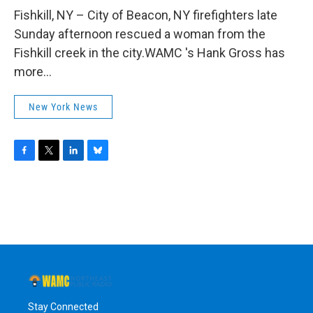
o
r
I
y
k
n
Fishkill, NY – City of Beacon, NY firefighters late
Sunday afternoon rescued a woman from the
Fishkill creek in the city.WAMC 's Hank Gross has
more...
New York News
F
T
L
B
a
w
i
l
c
i
n
u
e
t
k
e
b
t
e
s
o
e
d
k
o
r
I
y
k
n
Stay Connected