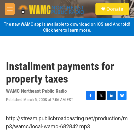
Skip to main content
S
Donate
e
M
a
e
r
n
The new WAMC app is available to download on iOS and Android!
c
u
Click here to learn more.
h
u
e
r
y
Installment payments for
property taxes
WAMC Northeast Public Radio
Published March 5, 2008 at 7:06 AM EST
F
T
L
B
a
w
i
l
c
i
n
u
e
t
k
e
http://stream.publicbroadcasting.net/production/m
b
t
e
s
p3/wamc/local-wamc-682842.mp3
o
e
d
k