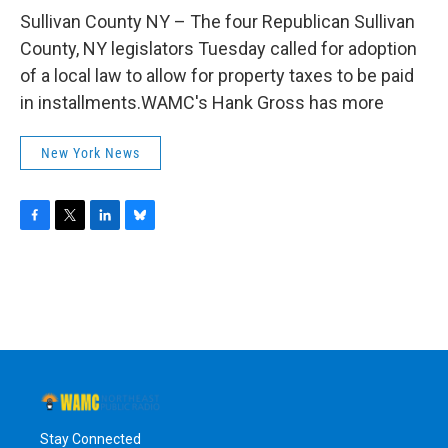
o
r
I
y
k
n
Sullivan County NY – The four Republican Sullivan
County, NY legislators Tuesday called for adoption
of a local law to allow for property taxes to be paid
in installments.WAMC's Hank Gross has more
New York News
F
T
L
B
a
w
i
l
c
i
n
u
e
t
k
e
b
t
e
s
o
e
d
k
o
r
I
y
k
n
Stay Connected