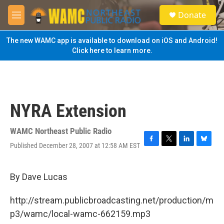
Skip to main content
S
Donate
e
M
a
e
r
n
The new WAMC app is available to download on iOS and Android!
c
u
Click here to learn more.
h
u
e
r
y
NYRA Extension
WAMC Northeast Public Radio
Published December 28, 2007 at 12:58 AM EST
F
T
L
B
a
w
i
l
c
i
n
u
e
t
k
e
By Dave Lucas
b
t
e
s
o
e
d
k
http://stream.publicbroadcasting.net/production/m
o
r
I
y
k
n
p3/wamc/local-wamc-662159.mp3