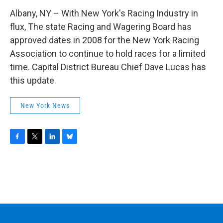
Albany, NY – With New York's Racing Industry in
flux, The state Racing and Wagering Board has
approved dates in 2008 for the New York Racing
Association to continue to hold races for a limited
time. Capital District Bureau Chief Dave Lucas has
this update.
New York News
F
T
L
B
a
w
i
l
c
i
n
u
e
t
k
e
b
t
e
s
o
e
d
k
o
r
I
y
k
n