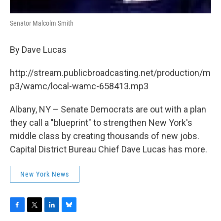
Senator Malcolm Smith
By Dave Lucas
http://stream.publicbroadcasting.net/production/m
p3/wamc/local-wamc-658413.mp3
Albany, NY – Senate Democrats are out with a plan
they call a "blueprint" to strengthen New York's
middle class by creating thousands of new jobs.
Capital District Bureau Chief Dave Lucas has more.
New York News
F
T
L
B