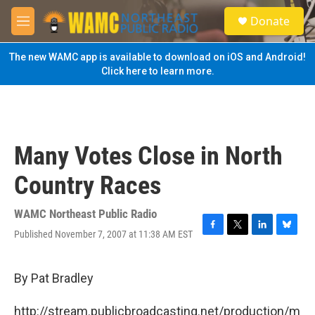
Skip to main content
S
Donate
e
M
a
e
r
n
The new WAMC app is available to download on iOS and Android!
c
u
Click here to learn more.
h
u
e
r
y
Many Votes Close in North
Country Races
WAMC Northeast Public Radio
Published November 7, 2007 at 11:38 AM EST
F
T
L
B
a
w
i
l
c
i
n
u
e
t
k
e
By Pat Bradley
b
t
e
s
o
e
d
k
http://stream.publicbroadcasting.net/production/m