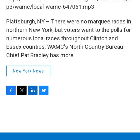
o
r
I
y
k
n
p3/wamc/local-wamc-647061.mp3
Plattsburgh, NY – There were no marquee races in
northern New York, but voters went to the polls for
numerous local races throughout Clinton and
Essex counties. WAMC's North Country Bureau
Chief Pat Bradley has more.
New York News
F
T
L
B
a
w
i
l
c
i
n
u
e
t
k
e
b
t
e
s
o
e
d
k
o
r
I
y
k
n