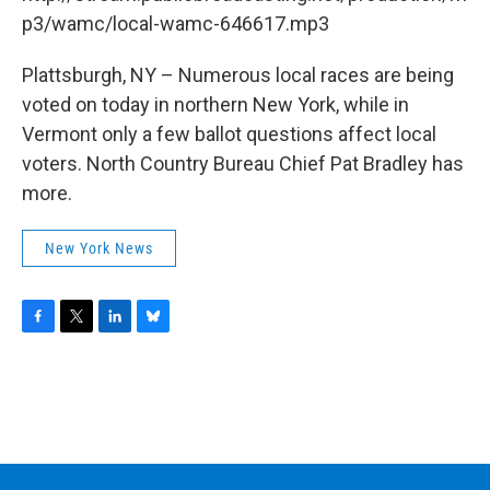
o
r
I
y
k
n
p3/wamc/local-wamc-646617.mp3
Plattsburgh, NY – Numerous local races are being
voted on today in northern New York, while in
Vermont only a few ballot questions affect local
voters. North Country Bureau Chief Pat Bradley has
more.
New York News
F
T
L
B
a
w
i
l
c
i
n
u
e
t
k
e
b
t
e
s
o
e
d
k
o
r
I
y
k
n