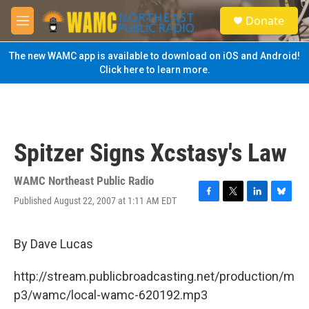
Skip to main content
S
Donate
e
M
a
e
r
n
The new WAMC app is available to download on iOS and Android!
c
u
Click here to learn more.
h
u
e
r
y
Spitzer Signs Xcstasy's Law
WAMC Northeast Public Radio
Published August 22, 2007 at 1:11 AM EDT
F
T
L
B
a
w
i
l
c
i
n
u
e
t
k
e
By Dave Lucas
b
t
e
s
o
e
d
k
http://stream.publicbroadcasting.net/production/m
o
r
I
y
k
n
p3/wamc/local-wamc-620192.mp3