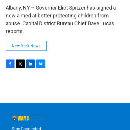
Albany, NY – Governor Eliot Spitzer has signed a
new aimed at better protecting children from
abuse. Capital District Bureau Chief Dave Lucas
reports.
New York News
F
T
L
B
a
w
i
l
c
i
n
u
e
t
k
e
b
t
e
s
o
e
d
k
o
r
I
y
k
n
Stay Connected