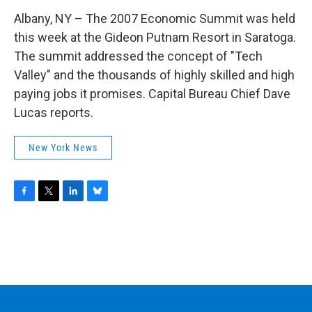
Albany, NY – The 2007 Economic Summit was held
this week at the Gideon Putnam Resort in Saratoga.
The summit addressed the concept of "Tech
Valley" and the thousands of highly skilled and high
paying jobs it promises. Capital Bureau Chief Dave
Lucas reports.
New York News
F
T
L
B
a
w
i
l
c
i
n
u
e
t
k
e
b
t
e
s
o
e
d
k
o
r
I
y
k
n