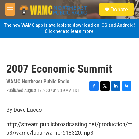
Skip to main content
S
Donate
e
M
a
e
r
n
The new WAMC app is available to download on iOS and Android!
c
u
Click here to learn more.
h
u
e
r
y
2007 Economic Summit
WAMC Northeast Public Radio
Published August 17, 2007 at 9:19 AM EDT
F
T
L
B
a
w
i
l
c
i
n
u
e
t
k
e
By Dave Lucas
b
t
e
s
o
e
d
k
http://stream.publicbroadcasting.net/production/m
o
r
I
y
k
n
p3/wamc/local-wamc-618320.mp3