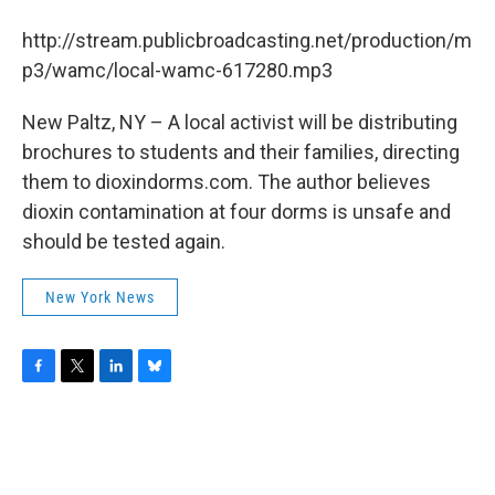
b
t
e
s
o
e
d
k
http://stream.publicbroadcasting.net/production/m
o
r
I
y
k
n
p3/wamc/local-wamc-617280.mp3
New Paltz, NY – A local activist will be distributing
brochures to students and their families, directing
them to dioxindorms.com. The author believes
dioxin contamination at four dorms is unsafe and
should be tested again.
New York News
F
T
L
B
a
w
i
l
c
i
n
u
e
t
k
e
b
t
e
s
o
e
d
k