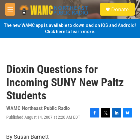
Skip to main content
S
Donate
e
M
a
e
r
n
The new WAMC app is available to download on iOS and Android!
c
u
Click here to learn more.
h
u
e
r
y
Dioxin Questions for
Incoming SUNY New Paltz
Students
WAMC Northeast Public Radio
Published August 14, 2007 at 2:20 AM EDT
F
T
L
B
a
w
i
l
c
i
n
u
e
t
k
e
By Susan Barnett