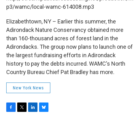
o
r
I
y
k
n
p3/wamc/local-wamc-614008.mp3
Elizabethtown, NY – Earlier this summer, the
Adirondack Nature Conservancy obtained more
than 160-thousand acres of forest land in the
Adirondacks. The group now plans to launch one of
the largest fundraising efforts in Adirondack
history to pay the debts incurred. WAMC's North
Country Bureau Chief Pat Bradley has more.
New York News
F
T
L
B
a
w
i
l
c
i
n
u
e
t
k
e
b
t
e
s