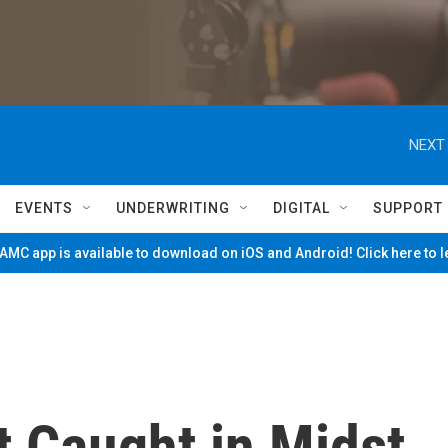
NEXT 
EVENTS
UNDERWRITING
DIGITAL
SUPPORT
MC app is available to download on iOS and Android! Click here to 
t Caught in Midst