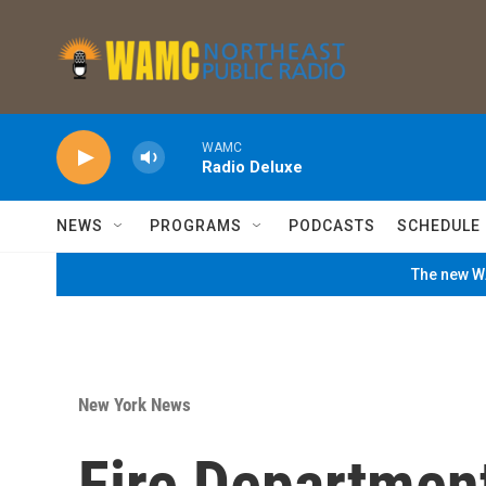
Skip to main content
WAMC
Radio Deluxe
NEWS
PROGRAMS
PODCASTS
SCHEDULE
The new WA
New York News
Fire Departmen