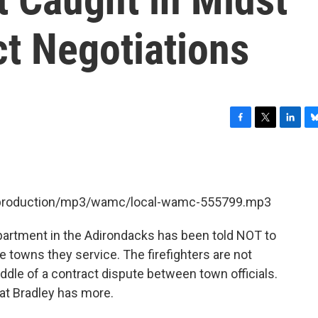
ct Negotiations
F
T
L
B
a
w
i
l
c
i
n
u
e
t
k
e
b
t
e
s
et/production/mp3/wamc/local-wamc-555799.mp3
o
e
d
k
o
r
I
y
k
n
epartment in the Adirondacks has been told NOT to
towns they service. The firefighters are not
ddle of a contract dispute between town officials.
t Bradley has more.