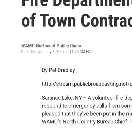
of Town Contra
WAMC Northeast Public Radio
Published January 3, 2007 at 11:44 AM EST
By Pat Bradley
http://stream.publicbroadcasting.n
Saranac Lake, NY – A volunteer fire d
respond to emergency calls from some 
pleased that they've been put in the mi
WAMC's North Country Bureau Chief Pa