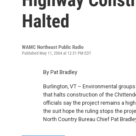
Halted
WAMC Northeast Public Radio
Published May 11, 2004 at 12:31 PM EDT
By Pat Bradley
Burlington, VT – Environmental groups 
that halts construction of the Chitten
officials say the project remains a hig
the suit hope the ruling stops the proje
North Country Bureau Chief Pat Bradle