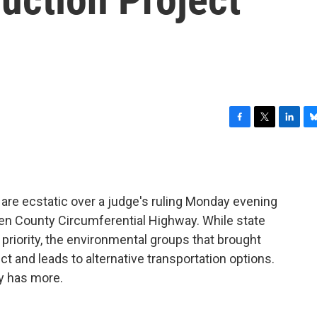
F
T
L
B
a
w
i
l
c
i
n
u
e
t
k
e
b
t
e
s
are ecstatic over a judge's ruling Monday evening
o
e
d
k
o
r
I
y
den County Circumferential Highway. While state
k
n
h priority, the environmental groups that brought
ct and leads to alternative transportation options.
y has more.