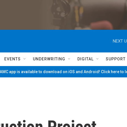
NEXT U
EVENTS
UNDERWRITING
DIGITAL
SUPPORT
MC app is available to download on iOS and Android! Click here to 
uction Project