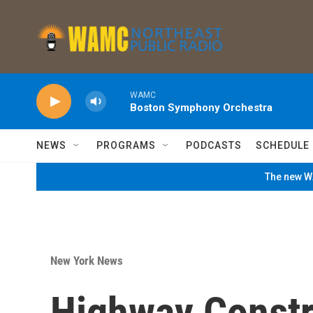
Skip to main content
WAMC
Boston Symphony Orchestra
NEWS
PROGRAMS
PODCASTS
SCHEDULE
The new WA
New York News
Highway Constr