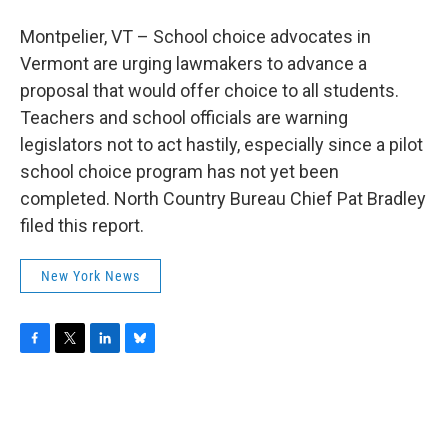
b
t
e
s
o
e
d
k
Montpelier, VT – School choice advocates in
o
r
I
y
k
n
Vermont are urging lawmakers to advance a
proposal that would offer choice to all students.
Teachers and school officials are warning
legislators not to act hastily, especially since a pilot
school choice program has not yet been
completed. North Country Bureau Chief Pat Bradley
filed this report.
New York News
F
T
L
B
a
w
i
l
c
i
n
u
e
t
k
e
b
t
e
s