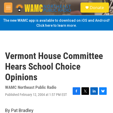
Skip to main content
S
Donate
e
M
a
e
r
n
The new WAMC app is available to download on iOS and Android!
c
u
Click here to learn more.
h
u
e
r
y
Vermont House Committee
Hears School Choice
Opinions
WAMC Northeast Public Radio
Published February 12, 2004 at 1:57 PM EST
F
T
L
B
a
w
i
l
c
i
n
u
e
t
k
e
By Pat Bradley