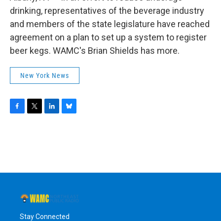
o
r
I
y
k
n
drinking, representatives of the beverage industry
and members of the state legislature have reached
agreement on a plan to set up a system to register
beer kegs. WAMC's Brian Shields has more.
New York News
F
T
L
B
a
w
i
l
c
i
n
u
e
t
k
e
b
t
e
s
o
e
d
k
o
r
I
y
k
n
Stay Connected