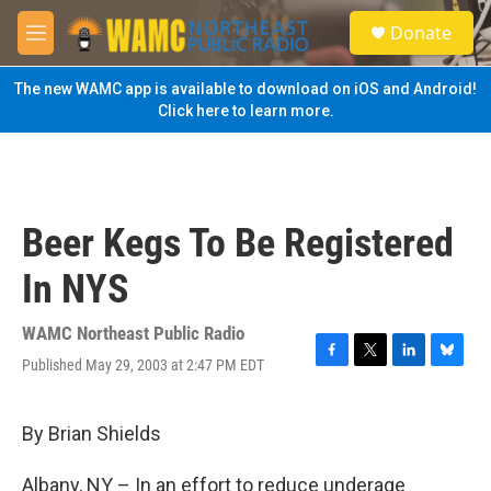
Skip to main content
S
Donate
e
M
a
e
r
n
The new WAMC app is available to download on iOS and Android!
c
u
Click here to learn more.
h
u
e
r
y
Beer Kegs To Be Registered
In NYS
WAMC Northeast Public Radio
Published May 29, 2003 at 2:47 PM EDT
F
T
L
B
a
w
i
l
c
i
n
u
e
t
k
e
By Brian Shields
b
t
e
s
o
e
d
k
Albany, NY – In an effort to reduce underage