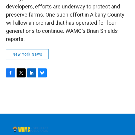
o
r
I
y
k
n
developers, efforts are underway to protect and
preserve farms. One such effort in Albany County
will allow an orchard that has operated for four
generations to continue. WAMC's Brian Shields
reports.
New York News
F
T
L
B
a
w
i
l
c
i
n
u
e
t
k
e
b
t
e
s
o
e
d
k
o
r
I
y
k
n