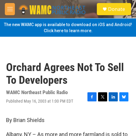
Skip to main content
S
Donate
e
M
a
e
r
n
The new WAMC app is available to download on iOS and Android!
c
u
Click here to learn more.
h
u
e
r
y
Orchard Agrees Not To Sell
To Developers
WAMC Northeast Public Radio
Published May 16, 2003 at 1:00 PM EDT
F
T
L
B
a
w
i
l
c
i
n
u
e
t
k
e
By Brian Shields
b
t
e
s
o
e
d
k
Albany, NY – As more and more farmland is sold to