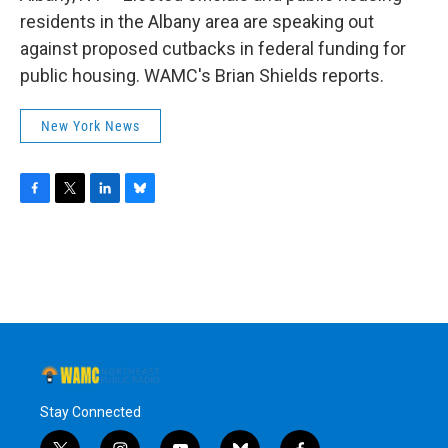
o
r
I
y
k
n
residents in the Albany area are speaking out
against proposed cutbacks in federal funding for
public housing. WAMC's Brian Shields reports.
New York News
F
T
L
B
a
w
i
l
c
i
n
u
e
t
k
e
b
t
e
s
o
e
d
k
o
r
I
y
k
n
Stay Connected