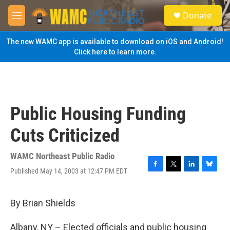
Skip to main content
S
Donate
e
M
a
e
r
n
The new WAMC app is available to download on iOS and Android!
c
u
Click here to learn more.
h
u
e
r
y
Public Housing Funding
Cuts Criticized
WAMC Northeast Public Radio
Published May 14, 2003 at 12:47 PM EDT
F
T
L
B
a
w
i
l
c
i
n
u
e
t
k
e
By Brian Shields
b
t
e
s
o
e
d
k
Albany, NY – Elected officials and public housing