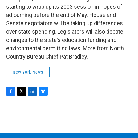
o
r
I
y
k
n
starting to wrap up its 2003 session in hopes of
adjourning before the end of May. House and
Senate negotiators will be taking up differences
over state spending. Legislators will also debate
changes to the state's education funding and
environmental permitting laws. More from North
Country Bureau Chief Pat Bradley.
New York News
F
T
L
B
a
w
i
l
c
i
n
u
e
t
k
e
b
t
e
s
o
e
d
k
o
r
I
y
k
n