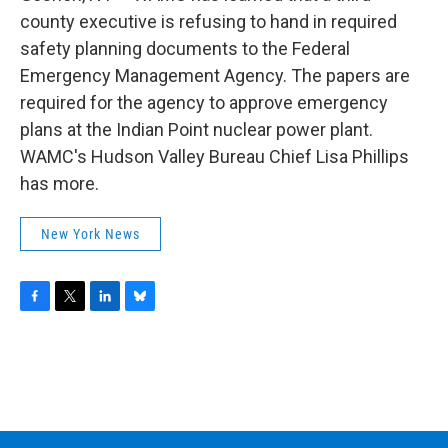
o
r
I
y
k
n
county executive is refusing to hand in required
safety planning documents to the Federal
Emergency Management Agency. The papers are
required for the agency to approve emergency
plans at the Indian Point nuclear power plant.
WAMC's Hudson Valley Bureau Chief Lisa Phillips
has more.
New York News
F
T
L
B
a
w
i
l
c
i
n
u
e
t
k
e
b
t
e
s
o
e
d
k
o
r
I
y
k
n