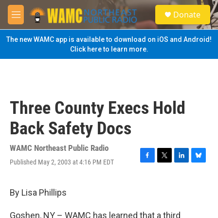
Skip to main content
S
Donate
e
M
a
e
r
n
The new WAMC app is available to download on iOS and Android!
c
u
Click here to learn more.
h
u
e
r
y
Three County Execs Hold
Back Safety Docs
WAMC Northeast Public Radio
Published May 2, 2003 at 4:16 PM EDT
F
T
L
B
a
w
i
l
c
i
n
u
e
t
k
e
By Lisa Phillips
b
t
e
s
o
e
d
k
Goshen, NY – WAMC has learned that a third