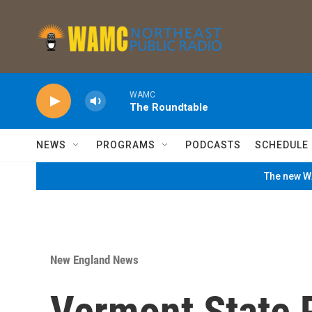
Skip to main content
WAMC
The Roundtable
NEWS
PROGRAMS
PODCASTS
SCHEDULE
The new WA
New England News
Vermont State P