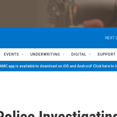
NEXT 
EVENTS
UNDERWRITING
DIGITAL
SUPPORT
MC app is available to download on iOS and Android! Click here to 
olice Investigatin