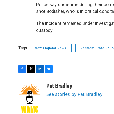
Police say sometime during their conf
shot Bodisher, who is in critical condi
The incident remained under investig
custody.
Tags
New England News
Vermont State Polic
F
T
L
B
a
w
i
l
c
i
n
u
Pat Bradley
e
t
k
e
See stories by Pat Bradley
b
t
e
s
o
e
d
k
o
r
I
y
k
n