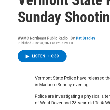
Sunday Shooti
WAMC Northeast Public Radio | By
Pat Bradley
Published June 28, 2021 at 12:06 PM EDT
LISTEN
•
0:39
Vermont State Police have released the
in Marlboro Sunday evening.
Police are investigating a physical al
of West Dover and 28-year-old Tarik Wi