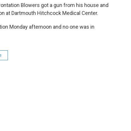
rontation Blowers got a gun from his house and
tion at Dartmouth Hitchcock Medical Center.
ation Monday afternoon and no one was in
e