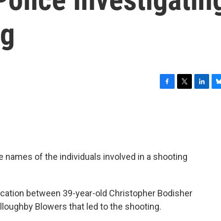
ng
F
T
L
B
a
w
i
l
c
i
n
u
e
t
k
e
b
t
e
s
o
e
d
k
o
r
I
y
 names of the individuals involved in a shooting
k
n
tercation between 39-year-old Christopher Bodisher
lloughby Blowers that led to the shooting.