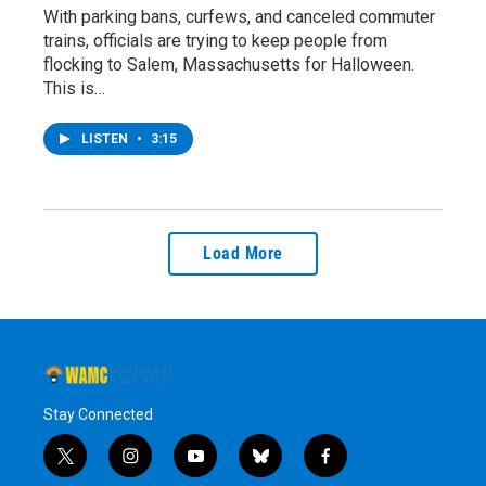
With parking bans, curfews, and canceled commuter
trains, officials are trying to keep people from
flocking to Salem, Massachusetts for Halloween.
This is…
LISTEN
•
3:15
Load More
Stay Connected
t
i
y
b
f
w
n
o
l
a