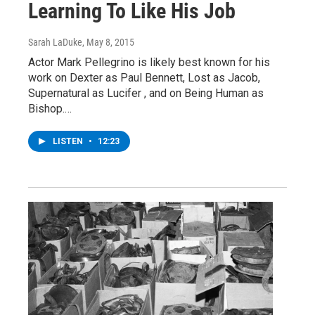
Learning To Like His Job
Sarah LaDuke
, May 8, 2015
Actor Mark Pellegrino is likely best known for his
work on Dexter as Paul Bennett, Lost as Jacob,
Supernatural as Lucifer , and on Being Human as
Bishop.…
LISTEN
•
12:23