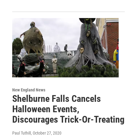
New England News
Shelburne Falls Cancels
Halloween Events,
Discourages Trick-Or-Treating
Paul Tuthill
, October 27, 2020