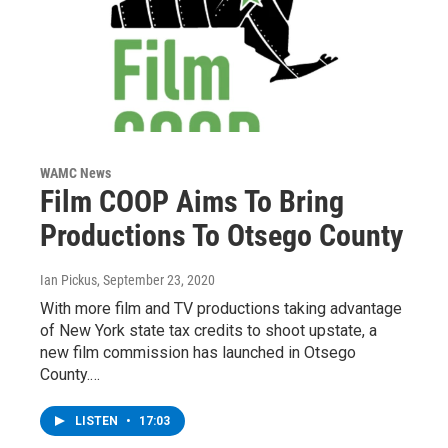
WAMC News
Film COOP Aims To Bring
Productions To Otsego County
Ian Pickus
, September 23, 2020
With more film and TV productions taking advantage
of New York state tax credits to shoot upstate, a
new film commission has launched in Otsego
County.…
LISTEN
•
17:03