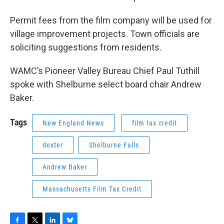
Permit fees from the film company will be used for
village improvement projects. Town officials are
soliciting suggestions from residents.
WAMC’s Pioneer Valley Bureau Chief Paul Tuthill
spoke with Shelburne select board chair Andrew
Baker.
Tags
New England News
film tax credit
dexter
Shelburne Falls
Andrew Baker
Massachusetts Film Tax Credit