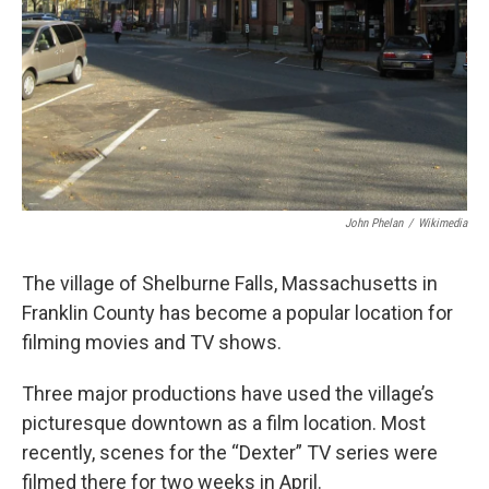
John Phelan
/
Wikimedia
The village of Shelburne Falls, Massachusetts in
Franklin County has become a popular location for
filming movies and TV shows.
Three major productions have used the village’s
picturesque downtown as a film location. Most
recently, scenes for the “Dexter” TV series were
filmed there for two weeks in April.