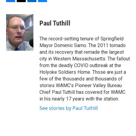
F
T
L
B
a
w
i
l
c
i
n
u
e
t
k
e
Paul Tuthill
b
t
e
s
o
e
d
k
o
r
I
y
The record-setting tenure of Springfield
k
n
Mayor Domenic Sarno. The 2011 tornado
and its recovery that remade the largest
city in Western Massachusetts. The fallout
from the deadly COVID outbreak at the
Holyoke Soldiers Home. Those are just a
few of the thousands and thousands of
stories WAMC’s Pioneer Valley Bureau
Chief Paul Tuthill has covered for WAMC
in his nearly 17 years with the station.
See stories by Paul Tuthill