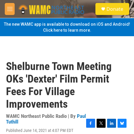
Skip to main content
S
Donate
e
M
a
e
r
n
The new WAMC app is available to download on iOS and Android!
c
u
Click here to learn more.
h
u
e
r
y
Shelburne Town Meeting
OKs 'Dexter' Film Permit
Fees For Village
Improvements
WAMC Northeast Public Radio | By
Paul
Tuthill
F
T
L
B
Published June 14, 2021 at 4:07 PM EDT