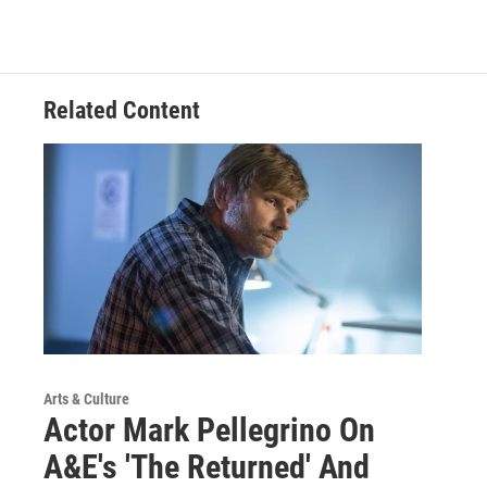
Related Content
Arts & Culture
Actor Mark Pellegrino On
A&E's 'The Returned' And