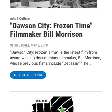
Arts & Culture
"Dawson City: Frozen Time"
Filmmaker Bill Morrison
Sarah LaDuke
, May 3, 2018
“Dawson City: Frozen Time” is the latest film from
award winning documentary filmmaker, Bill Morrison,
whose previous films include “Decasia,” "The…
LISTEN
•
15:44