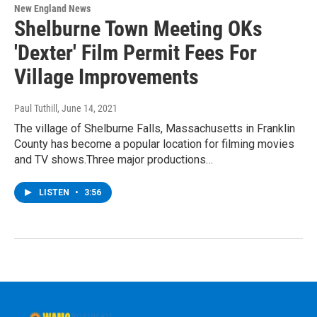
New England News
Shelburne Town Meeting OKs
'Dexter' Film Permit Fees For
Village Improvements
Paul Tuthill
, June 14, 2021
The village of Shelburne Falls, Massachusetts in Franklin
County has become a popular location for filming movies
and TV shows.Three major productions…
LISTEN
•
3:56