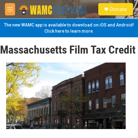
Skip to main content
S
Donate
e
M
a
e
r
n
The new WAMC app is available to download on iOS and Android!
c
u
Click here to learn more.
h
u
Massachusetts Film Tax Credit
e
r
y