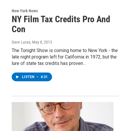
New York News
NY Film Tax Credits Pro And
Con
Dave Lucas
, May 8, 2013
The Tonight Show is coming home to New York - the
late night program left for California in 1972, but the
lure of state tax credits has proven…
LISTEN
•
4:31