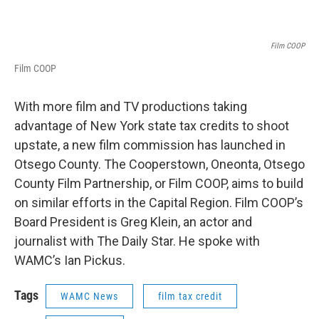
Film COOP
Film COOP
With more film and TV productions taking
advantage of New York state tax credits to shoot
upstate, a new film commission has launched in
Otsego County. The Cooperstown, Oneonta, Otsego
County Film Partnership, or Film COOP, aims to build
on similar efforts in the Capital Region. Film COOP’s
Board President is Greg Klein, an actor and
journalist with The Daily Star. He spoke with
WAMC’s Ian Pickus.
Tags
WAMC News
film tax credit