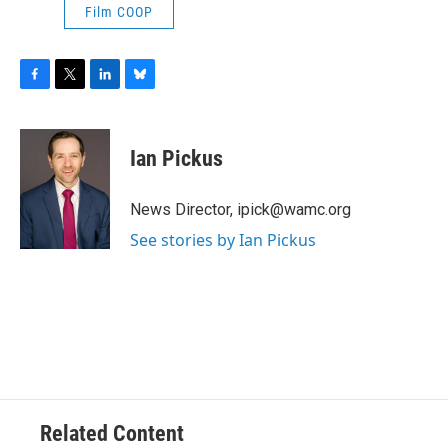
Film COOP
F
T
L
B
a
w
i
l
c
i
n
u
e
t
k
e
Ian Pickus
b
t
e
s
o
e
d
k
o
r
I
y
News Director, ipick@wamc.org
k
n
See stories by Ian Pickus
Related Content