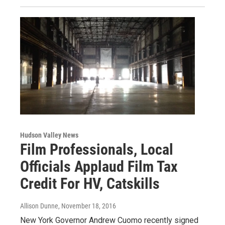
Hudson Valley News
Film Professionals, Local
Officials Applaud Film Tax
Credit For HV, Catskills
Allison Dunne
, November 18, 2016
New York Governor Andrew Cuomo recently signed