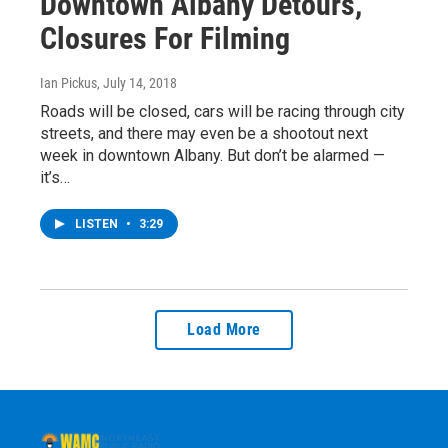
Downtown Albany Detours,
Closures For Filming
Ian Pickus
, July 14, 2018
Roads will be closed, cars will be racing through city
streets, and there may even be a shootout next
week in downtown Albany. But don’t be alarmed —
it’s…
LISTEN
•
3:29
Load More