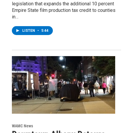
legislation that expands the additional 10 percent
Empire State film production tax credit to counties
in…
LISTEN
•
5:44
WAMC News