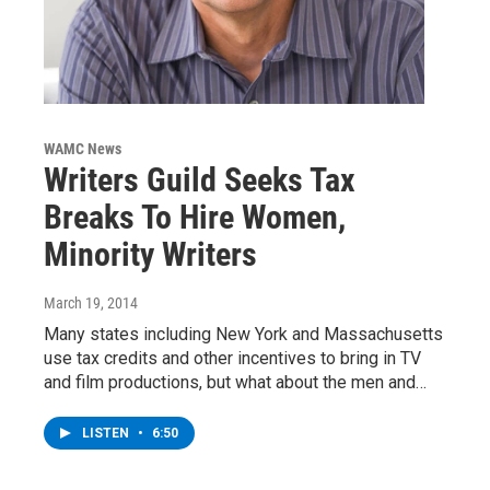
WAMC News
Writers Guild Seeks Tax
Breaks To Hire Women,
Minority Writers
March 19, 2014
Many states including New York and Massachusetts
use tax credits and other incentives to bring in TV
and film productions, but what about the men and…
LISTEN
•
6:50