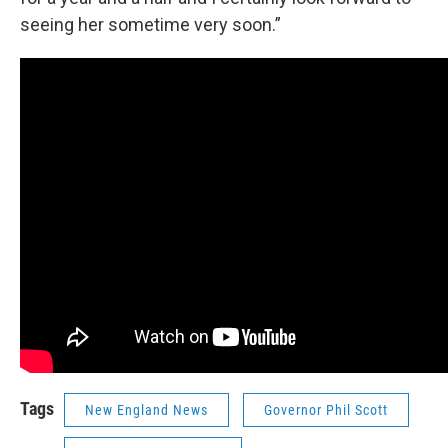
seeing her sometime very soon.”
Tags
New England News
Governor Phil Scott