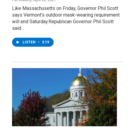
Like Massachusetts on Friday, Governor Phil Scott
says Vermont’s outdoor mask-wearing requirement
will end Saturday.Republican Governor Phil Scott
said…
LISTEN
•
3:19