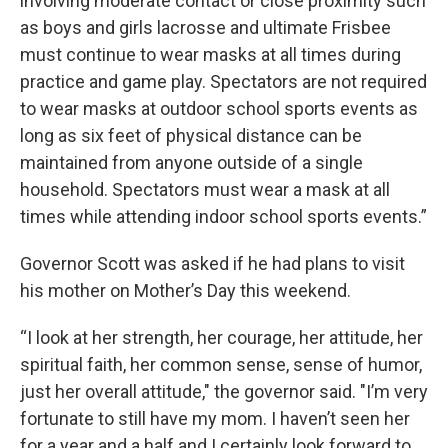
involving moderate contact or close proximity such
as boys and girls lacrosse and ultimate Frisbee
must continue to wear masks at all times during
practice and game play. Spectators are not required
to wear masks at outdoor school sports events as
long as six feet of physical distance can be
maintained from anyone outside of a single
household. Spectators must wear a mask at all
times while attending indoor school sports events.”
Governor Scott was asked if he had plans to visit
his mother on Mother’s Day this weekend.
“I look at her strength, her courage, her attitude, her
spiritual faith, her common sense, sense of humor,
just her overall attitude," the governor said. "I’m very
fortunate to still have my mom. I haven’t seen her
for a year and a half and I certainly look forward to