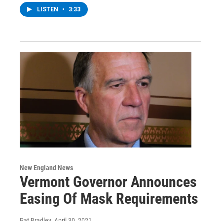
LISTEN
•
3:33
New England News
Vermont Governor Announces
Easing Of Mask Requirements
Pat Bradley
, April 30, 2021