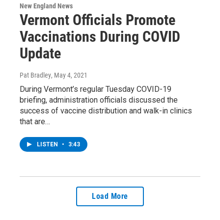
New England News
Vermont Officials Promote
Vaccinations During COVID
Update
Pat Bradley
, May 4, 2021
During Vermont’s regular Tuesday COVID-19
briefing, administration officials discussed the
success of vaccine distribution and walk-in clinics
that are…
LISTEN
•
3:43
Load More