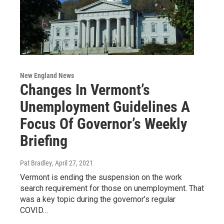
New England News
Changes In Vermont’s
Unemployment Guidelines A
Focus Of Governor’s Weekly
Briefing
Pat Bradley
, April 27, 2021
Vermont is ending the suspension on the work
search requirement for those on unemployment. That
was a key topic during the governor’s regular
COVID…