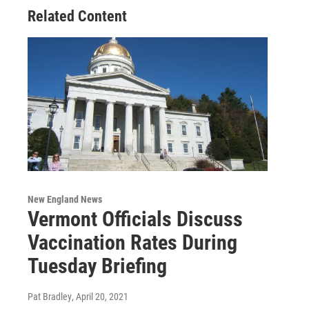
Related Content
New England News
Vermont Officials Discuss
Vaccination Rates During
Tuesday Briefing
Pat Bradley
, April 20, 2021