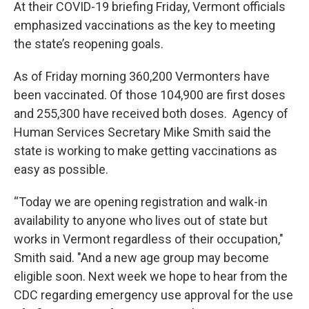
At their COVID-19 briefing Friday, Vermont officials
emphasized vaccinations as the key to meeting
the state’s reopening goals.
As of Friday morning 360,200 Vermonters have
been vaccinated. Of those 104,900 are first doses
and 255,300 have received both doses. Agency of
Human Services Secretary Mike Smith said the
state is working to make getting vaccinations as
easy as possible.
“Today we are opening registration and walk-in
availability to anyone who lives out of state but
works in Vermont regardless of their occupation,"
Smith said. "And a new age group may become
eligible soon. Next week we hope to hear from the
CDC regarding emergency use approval for the use