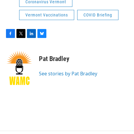
Coronavirus Vermont
Vermont Vaccinations
COVID Briefing
F
T
L
B
a
w
i
l
c
i
n
u
e
t
k
e
Pat Bradley
b
t
e
s
o
e
d
k
o
r
I
y
See stories by Pat Bradley
k
n