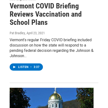
Vermont COVID Briefing
Reviews Vaccination and
School Plans
Pat Bradley
, April 23, 2021
Vermont’s regular Friday COVID briefing included
discussion on how the state will respond to a
pending federal decision regarding the Johnson &
Johnson…
LISTEN
•
3:37