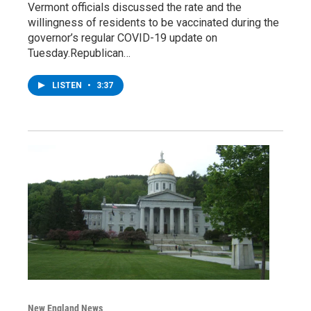
Vermont officials discussed the rate and the
willingness of residents to be vaccinated during the
governor’s regular COVID-19 update on
Tuesday.Republican…
LISTEN
•
3:37
New England News