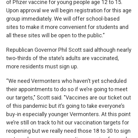
of Pfizer vaccine for young people age 12 to 15.
Upon approval we will begin registration for this age
group immediately. We will offer school-based
sites to make it more convenient for students and
all these sites will be open to the public.”
Republican Governor Phil Scott said although nearly
two-thirds of the state’s adults are vaccinated,
more residents must sign up.
“We need Vermonters who haven’t yet scheduled
their appointments to do so if we’re going to meet
our targets," Scott said. "Vaccines are our ticket out
of this pandemic but it’s going to take everyone’s
buy-in especially younger Vermonters. At this point
we’re still on track to hit our vaccination targets for
reopening but we really need those 18 to 30 to sign