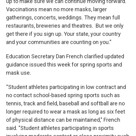
up to make sure we can continue moving forward.
Vaccinations mean no more masks, larger
gatherings, concerts, weddings. They mean full
restaurants, breweries and theatres. But we only
get there if you sign up. Your state, your country
and your communities are counting on you.”
Education Secretary Dan French clarified updated
guidance issued this week for spring sports and
mask use.
“Student athletes participating in low contract and
no contact school-based spring sports such as
tennis, track and field, baseball and softball are no
longer required to wear a mask as long as six feet
of physical distance can be maintained," French
said. "Student athletes participating in sports