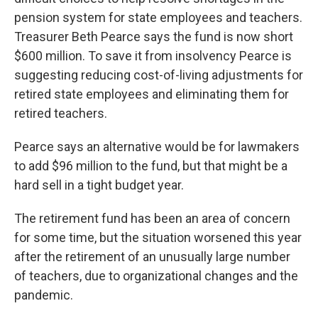
pension system for state employees and teachers.
Treasurer Beth Pearce says the fund is now short
$600 million. To save it from insolvency Pearce is
suggesting reducing cost-of-living adjustments for
retired state employees and eliminating them for
retired teachers.
Pearce says an alternative would be for lawmakers
to add $96 million to the fund, but that might be a
hard sell in a tight budget year.
The retirement fund has been an area of concern
for some time, but the situation worsened this year
after the retirement of an unusually large number
of teachers, due to organizational changes and the
pandemic.