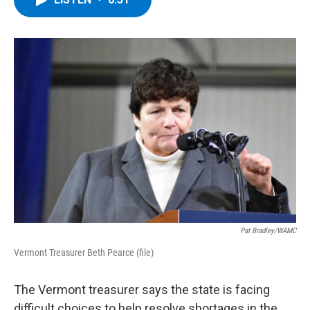
b
t
e
s
o
e
d
k
o
r
I
y
k
n
Pat Bradley/WAMC
Vermont Treasurer Beth Pearce (file)
The Vermont treasurer says the state is facing
difficult choices to help resolve shortages in the