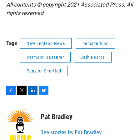
All contents © copyright 2021 Associated Press. All
rights reserved
Tags
New England News
pension fund
Vermont Treasurer
Beth Pearce
Pension Shortfall
F
T
L
B
a
w
i
l
c
i
n
u
e
t
k
e
Pat Bradley
b
t
e
s
o
e
d
k
o
r
I
y
See stories by Pat Bradley
k
n