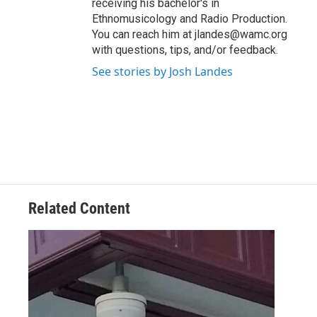
receiving his bachelor's in
Ethnomusicology and Radio Production.
You can reach him at jlandes@wamc.org
with questions, tips, and/or feedback.
See stories by Josh Landes
Related Content