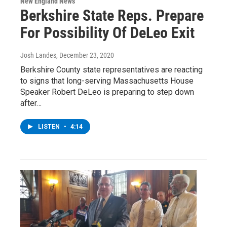
New England News
Berkshire State Reps. Prepare
For Possibility Of DeLeo Exit
Josh Landes
, December 23, 2020
Berkshire County state representatives are reacting
to signs that long-serving Massachusetts House
Speaker Robert DeLeo is preparing to step down
after…
LISTEN
•
4:14