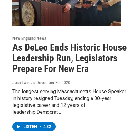
New England News
As DeLeo Ends Historic House
Leadership Run, Legislators
Prepare For New Era
Josh Landes
, December 30, 2020
The longest serving Massachusetts House Speaker
in history resigned Tuesday, ending a 30-year
legislative career and 12 years of
leadership.Democrat…
LISTEN
•
4:32