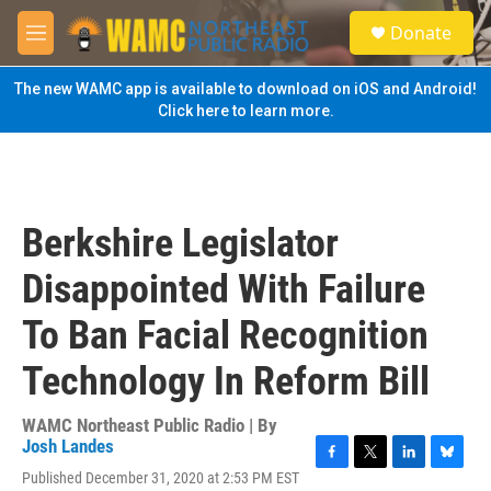
Skip to main content
S
Donate
e
M
a
e
r
n
The new WAMC app is available to download on iOS and Android!
c
u
Click here to learn more.
h
u
e
r
y
Berkshire Legislator
Disappointed With Failure
To Ban Facial Recognition
Technology In Reform Bill
WAMC Northeast Public Radio | By
Josh Landes
F
T
L
B
Published December 31, 2020 at 2:53 PM EST