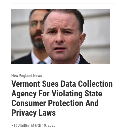
New England News
Vermont Sues Data Collection
Agency For Violating State
Consumer Protection And
Privacy Laws
Pat Bradley
, March 10, 2020