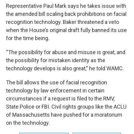
Representative Paul Mark says he takes issue with
the amended bill scaling back prohibitions on facial
recognition technology. Baker threatened a veto
when the House’s original draft fully banned its use
for the time being.
“The possibility for abuse and misuse is great, and
the possibility for mistaken identity as the
technology develops is also great,” he told WAMC.
The bill allows the use of facial recognition
technology by law enforcement in certain
circumstances if a request is filed to the RMV,
State Police or FBI. Civil rights groups like the ACLU
of Massachusetts have pushed for a moratorium
on the technology.