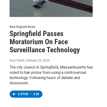
New England News
Springfield Passes
Moratorium On Face
Surveillance Technology
Paul Tuthill
, February 25, 2020
The city council in Springfield, Massachusetts has
voted to ban police from using a controversial
technology. Following hours of debate and
discussion…
LISTEN
•
3:26