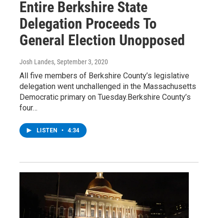
Entire Berkshire State
Delegation Proceeds To
General Election Unopposed
Josh Landes
, September 3, 2020
All five members of Berkshire County’s legislative
delegation went unchallenged in the Massachusetts
Democratic primary on Tuesday.Berkshire County’s
four…
LISTEN
•
4:34