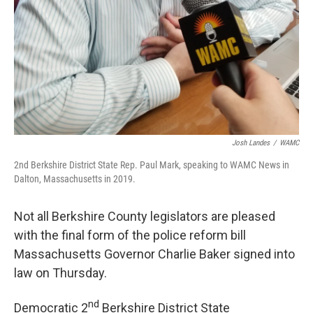
Josh Landes
/
WAMC
2nd Berkshire District State Rep. Paul Mark, speaking to WAMC News in
Dalton, Massachusetts in 2019.
Not all Berkshire County legislators are pleased
with the final form of the police reform bill
Massachusetts Governor Charlie Baker signed into
law on Thursday.
nd
Democratic 2
Berkshire District State