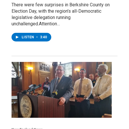
There were few surprises in Berkshire County on
Election Day, with the region’s all-Democratic
legislative delegation running
unchallenged.Attention…
LISTEN
•
3:40