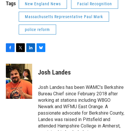
Tags
New England News
Facial Recognition
Massachusetts Representative Paul Mark
police reform
F
T
L
B
a
w
i
l
c
i
n
u
e
t
k
e
Josh Landes
b
t
e
s
o
e
d
k
o
r
I
y
Josh Landes has been WAMC's Berkshire
k
n
Bureau Chief since February 2018 after
working at stations including WBGO
Newark and WFMU East Orange. A
passionate advocate for Berkshire County,
Landes was raised in Pittsfield and
attended Hampshire College in Amherst,