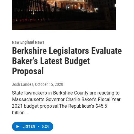
New England News
Berkshire Legislators Evaluate
Baker’s Latest Budget
Proposal
Josh Landes
, October 15, 2020
State lawmakers in Berkshire County are reacting to
Massachusetts Governor Charlie Baker’s Fiscal Year
2021 budget proposal.The Republican’s $45.5
billion…
LISTEN
•
5:24