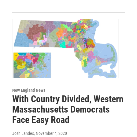
New England News
With Country Divided, Western
Massachusetts Democrats
Face Easy Road
Josh Landes
, November 4, 2020