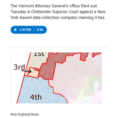
The Vermont Attorney General’s office filed suit
Tuesday in Chittenden Superior Court against a New
York-based data collection company claiming it has…
LISTEN
•
3:36
New England News