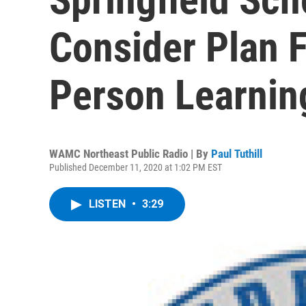
Consider Plan F
Person Learnin
WAMC Northeast Public Radio | By
Paul Tuthill
Published December 11, 2020 at 1:02 PM EST
LISTEN
•
3:29