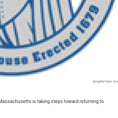
Springfield Public Sch
 Massachusetts is taking steps toward returning to