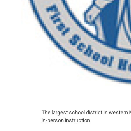
The largest school district in western
in-person instruction.