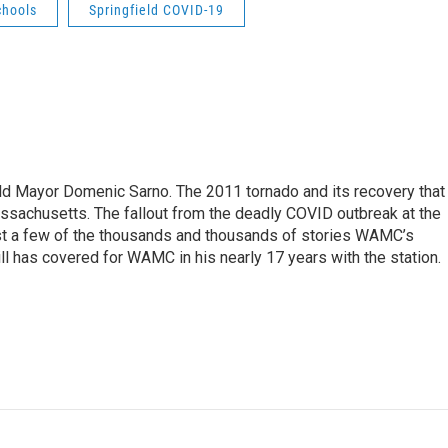
chools
Springfield COVID-19
eld Mayor Domenic Sarno. The 2011 tornado and its recovery that
ssachusetts. The fallout from the deadly COVID outbreak at the
st a few of the thousands and thousands of stories WAMC’s
ll has covered for WAMC in his nearly 17 years with the station.