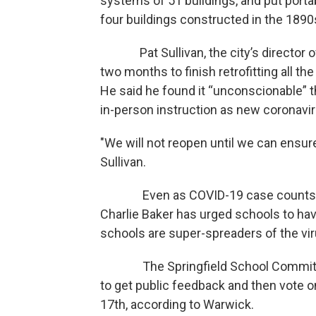
systems of 51 buildings, and put port
four buildings constructed in the 189
Pat Sullivan, the city’s director of 
two months to finish retrofitting all the
He said he found it “unconscionable” t
in-person instruction as new coronavir
"We will not reopen until we can ensure
Sullivan.
Even as COVID-19 case counts hav
Charlie Baker has urged schools to hav
schools are super-spreaders of the vir
The Springfield School Committee w
to get public feedback and then vote 
17th, according to Warwick.