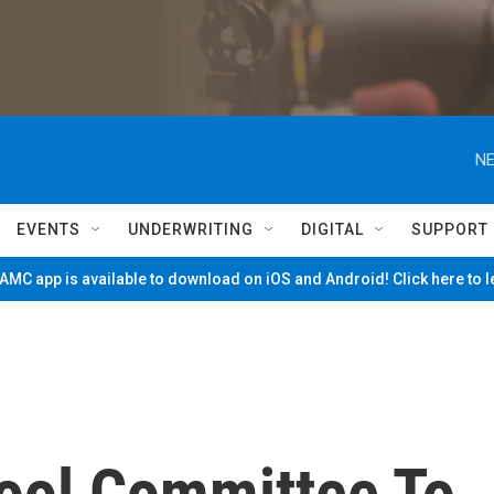
NE
EVENTS
UNDERWRITING
DIGITAL
SUPPORT
MC app is available to download on iOS and Android! Click here to 
hool Committee To