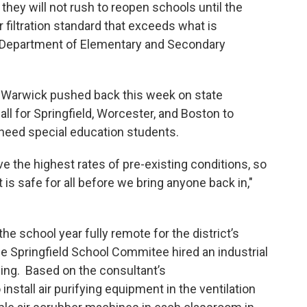
 they will not rush to reopen schools until the
r filtration standard that exceeds what is
epartment of Elementary and Secondary
rwick pushed back this week on state
ll for Springfield, Worcester, and Boston to
-need special education students.
e the highest rates of pre-existing conditions, so
s safe for all before we bring anyone back in,"
school year fully remote for the district’s
e Springfield School Commitee hired an industrial
ding. Based on the consultant’s
nstall air purifying equipment in the ventilation