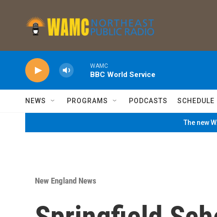
Skip to main content
WAMC
BBC World Service
NEWS
PROGRAMS
PODCASTS
SCHEDULE
The new WA
New England News
Springfield Sc