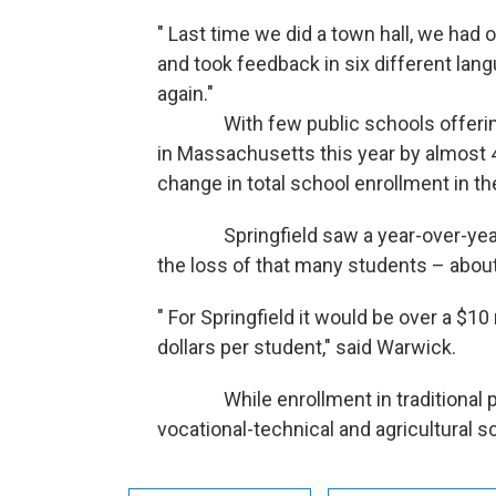
" Last time we did a town hall, we had 
and took feedback in six different lang
again."
With few public schools offering fu
in Massachusetts this year by almost 4 p
change in total school enrollment in th
Springfield saw a year-over-year e
the loss of that many students – about
" For Springfield it would be over a $10 
dollars per student," said Warwick.
While enrollment in traditional publ
vocational-technical and agricultural 