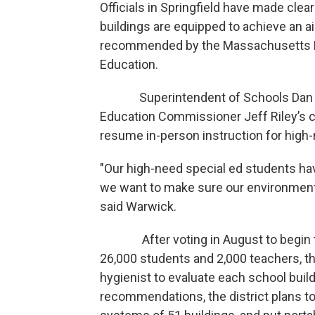
Officials in Springfield have made clear
buildings are equipped to achieve an ai
recommended by the Massachusetts D
Education.
Superintendent of Schools Dan Wa
Education Commissioner Jeff Riley’s ca
resume in-person instruction for high
"Our high-need special ed students hav
we want to make sure our environment i
said Warwick.
After voting in August to begin the 
26,000 students and 2,000 teachers, th
hygienist to evaluate each school buil
recommendations, the district plans to i