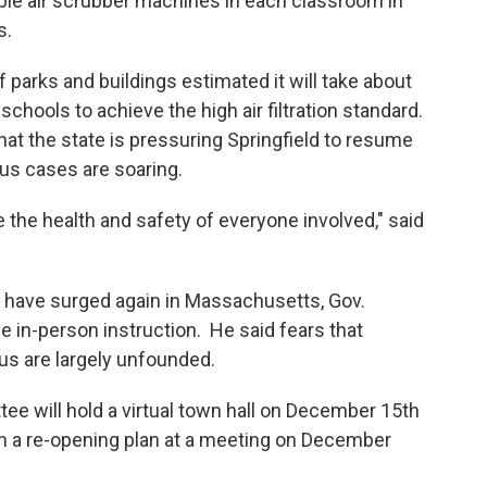
able air scrubber machines in each classroom in
0s.
parks and buildings estimated it will take about
 schools to achieve the high air filtration standard.
hat the state is pressuring Springfield to resume
us cases are soaring.
 the health and safety of everyone involved," said
e surged again in Massachusetts, Gov.
e in-person instruction. He said fears that
us are largely unfounded.
ill hold a virtual town hall on December 15th
on a re-opening plan at a meeting on December