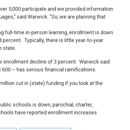
over 5,000 participate and we provided information
uages," said Warwick. "So, we are planning that
ll-time in-person learning, enrollment is down
ercent. Typically, there is little year-to-year
e state.
nrollment decline of 3 percent. Warwick said
 600 – has serious financial ramifications.
million cut in (state) funding if you look at the
ic schools is down, parochial, charter,
schools have reported enrollment increases