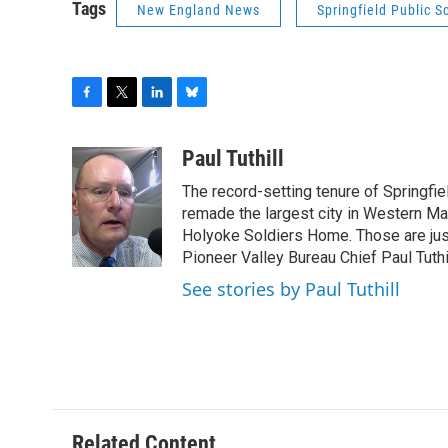
Tags
New England News
Springfield Public S
F
T
L
B
a
w
i
l
c
i
n
u
Paul Tuthill
e
t
k
e
The record-setting tenure of Springfi
b
t
e
s
o
e
d
k
remade the largest city in Western Ma
o
r
I
y
Holyoke Soldiers Home. Those are ju
k
n
Pioneer Valley Bureau Chief Paul Tuthi
See stories by Paul Tuthill
Related Content