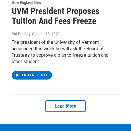
New England News
UVM President Proposes
Tuition And Fees Freeze
Pat Bradley
, October 28, 2020
The president of the University of Vermont
announced this week he will ask the Board of
Trustees to approve a plan to freeze tuition and
other student…
LISTEN
•
4:11
Load More