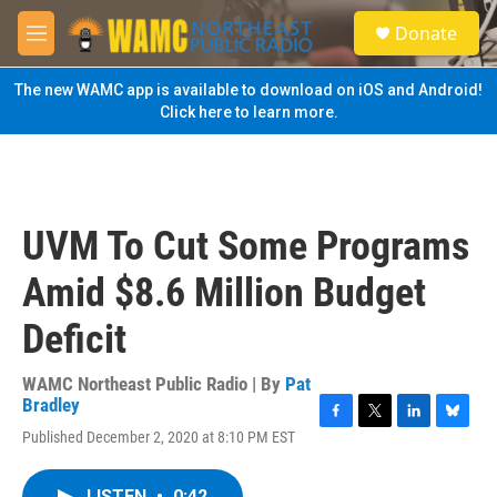
Skip to main content
S
Donate
e
M
a
e
r
n
The new WAMC app is available to download on iOS and Android!
c
u
Click here to learn more.
h
u
e
r
y
UVM To Cut Some Programs
Amid $8.6 Million Budget
Deficit
WAMC Northeast Public Radio | By
Pat
Bradley
F
T
L
B
Published December 2, 2020 at 8:10 PM EST
a
w
i
l
c
i
n
u
e
t
k
e
LISTEN
•
0:42