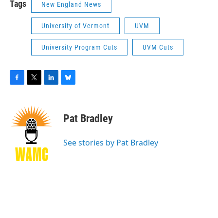
Tags
New England News
University of Vermont
UVM
University Program Cuts
UVM Cuts
F
T
L
B
a
w
i
l
c
i
n
u
e
t
k
e
Pat Bradley
b
t
e
s
o
e
d
k
o
r
I
y
See stories by Pat Bradley
k
n