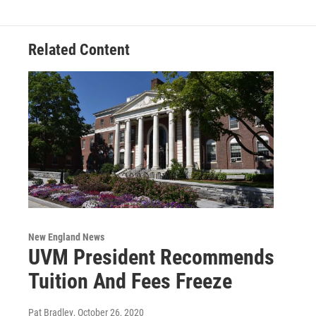
Related Content
New England News
UVM President Recommends
Tuition And Fees Freeze
Pat Bradley
, October 26, 2020