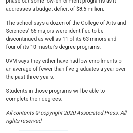
phase out some low-enrollment programs as it
addresses a budget deficit of $8.6 million.
The school says a dozen of the College of Arts and
Sciences' 56 majors were identified to be
discontinued as well as 11 of its 63 minors and
four of its 10 master’s degree programs.
UVM says they either have had low enrollments or
an average of fewer than five graduates a year over
the past three years.
Students in those programs will be able to
complete their degrees.
All contents © copyright 2020 Associated Press. All
rights reserved