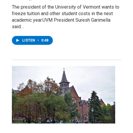
The president of the University of Vermont wants to
freeze tuition and other student costs in the next
academic year.UVM President Suresh Garimella
said…
LISTEN
•
0:48