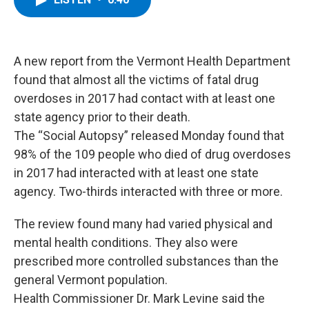
b
t
e
s
o
e
d
k
o
r
I
y
k
n
A new report from the Vermont Health Department
found that almost all the victims of fatal drug
overdoses in 2017 had contact with at least one
state agency prior to their death.
The “Social Autopsy” released Monday found that
98% of the 109 people who died of drug overdoses
in 2017 had interacted with at least one state
agency. Two-thirds interacted with three or more.
The review found many had varied physical and
mental health conditions. They also were
prescribed more controlled substances than the
general Vermont population.
Health Commissioner Dr. Mark Levine said the