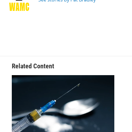
k
n
Related Content