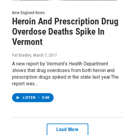
New England News
Heroin And Prescription Drug
Overdose Deaths Spike In
Vermont
Pat Bradley
, March 7, 2017
A new report by Vermont's Health Department
shows that drug overdoses from both heroin and
prescription drugs spiked in the state last year.The
report was…
LISTEN
•
0:48
Load More