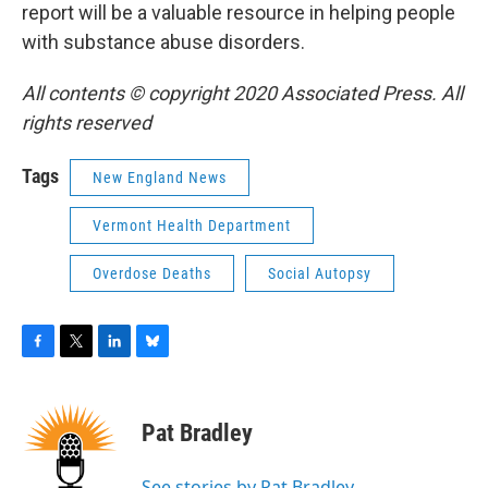
report will be a valuable resource in helping people
with substance abuse disorders.
All contents © copyright 2020 Associated Press. All
rights reserved
Tags
New England News
Vermont Health Department
Overdose Deaths
Social Autopsy
F
T
L
B
a
w
i
l
c
i
n
u
e
t
k
e
Pat Bradley
b
t
e
s
o
e
d
k
o
r
I
y
See stories by Pat Bradley