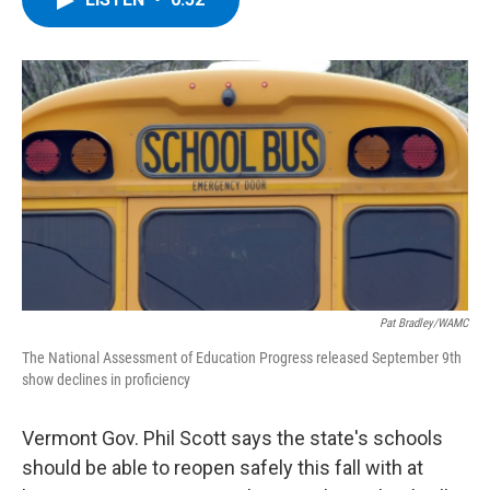
b
t
e
s
o
e
d
k
o
r
I
y
k
n
Pat Bradley/WAMC
The National Assessment of Education Progress released September 9th
show declines in proficiency
Vermont Gov. Phil Scott says the state's schools
should be able to reopen safely this fall with at