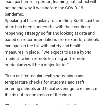
least part-time, in-person, learning, but school will
not be the way it was before the COVID-19
pandemic.
Speaking at his regular virus briefing, Scott said the
state has been successful with their cautious
reopening strategy so far and looking at data and
based on recommendations from experts, schools
can open in the fall with safety and health
measures in place. “We expect to use a hybrid
model in which remote learning and remote
curriculums will be a major factor.”
Plans call for regular health screenings and
temperature checks for students and staff
entering schools and facial coverings to minimize
the risk of transmission of the virus.