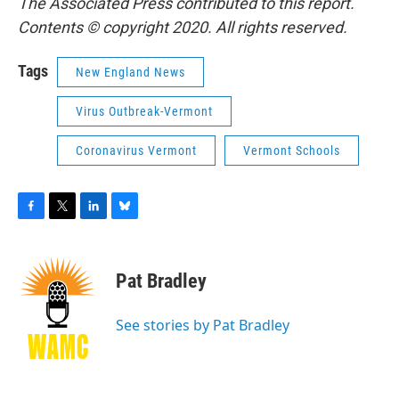
The Associated Press contributed to this report.
Contents © copyright 2020. All rights reserved.
Tags
New England News
Virus Outbreak-Vermont
Coronavirus Vermont
Vermont Schools
F
T
L
B
a
w
i
l
c
i
n
u
e
t
k
e
Pat Bradley
b
t
e
s
o
e
d
k
o
r
I
y
See stories by Pat Bradley
k
n