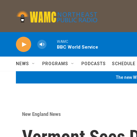
Skip to main content
WAMC
BBC World Service
NEWS
PROGRAMS
PODCASTS
SCHEDULE
The new WA
New England News
Vermont Sees D