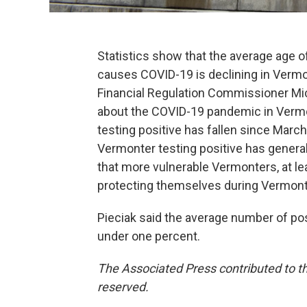
Statistics show that the average age o
causes COVID-19 is declining in Vermo
Financial Regulation Commissioner Mic
about the COVID-19 pandemic in Vermon
testing positive has fallen since Marc
Vermonter testing positive has general
that more vulnerable Vermonters, at lea
protecting themselves during Vermont’s
Pieciak said the average number of pos
under one percent.
The Associated Press contributed to th
reserved.