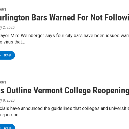
News
urlington Bars Warned For Not Follo
ly 2, 2020
ayor Miro Weinberger says four city bars have been issued warnin
e virus that…
•
0:48
News
als Outline Vermont College Reopenin
ly 8, 2020
cials have announced the guidelines that colleges and universitie
in-person…
•
4:10