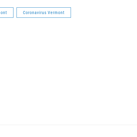
mont
Coronavirus Vermont