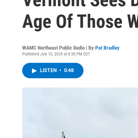
Age Of Those W
WAMC Northeast Public Radio | By
Pat Bradley
Published July 10, 2020 at 8:30 PM EDT
LISTEN
•
0:48