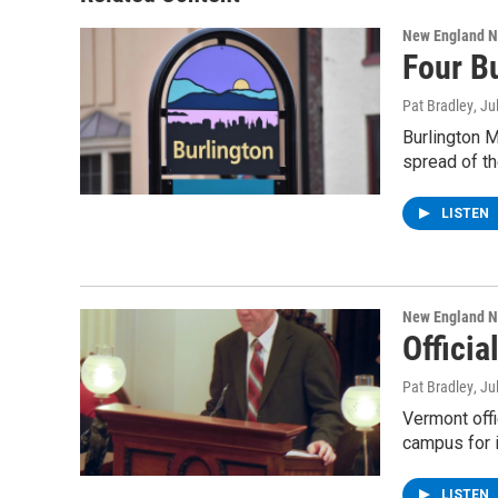
New England 
Four B
Pat Bradley
, Ju
Burlington M
spread of th
LISTEN
New England 
Offici
Pat Bradley
, Ju
Vermont offi
campus for 
LISTEN