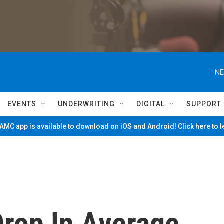
NE
EVENTS
UNDERWRITING
DIGITAL
SUPPORT
MC app is available to download on iOS and Android! Click here to 
rop In Average