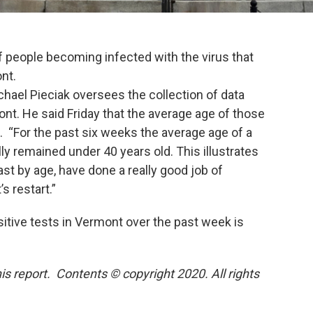
f people becoming infected with the virus that
nt.
hael Pieciak oversees the collection of data
t. He said Friday that the average age of those
h. “For the past six weeks the average age of a
ly remained under 40 years old. This illustrates
st by age, have done a really good job of
 restart.”
itive tests in Vermont over the past week is
is report. Contents © copyright 2020. All rights