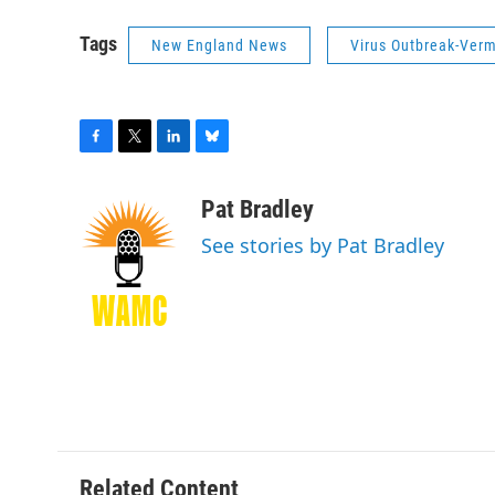
Tags
New England News
Virus Outbreak-Ver
F
T
L
B
a
w
i
l
c
i
n
u
Pat Bradley
e
t
k
e
See stories by Pat Bradley
b
t
e
s
o
e
d
k
o
r
I
y
k
n
Related Content