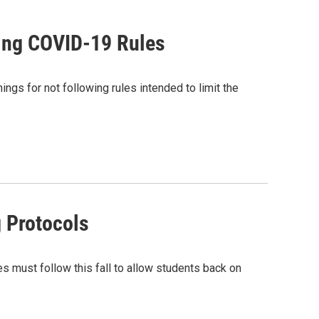
wing COVID-19 Rules
gs for not following rules intended to limit the
g Protocols
s must follow this fall to allow students back on