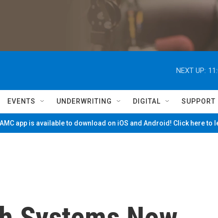
NEXT UP:
11
EVENTS
UNDERWRITING
DIGITAL
SUPPORT
MC app is available to download on iOS and Android! Click here to 
th Systems Now