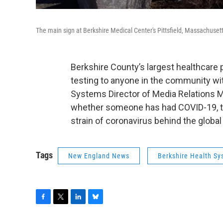
The main sign at Berkshire Medical Center's Pittsfield, Massachuse
Berkshire County’s largest healthcare 
testing to anyone in the community wit
Systems Director of Media Relations Mi
whether someone has had COVID-19, th
strain of coronavirus behind the glob
Tags
New England News
Berkshire Health S
F
T
L
B
a
w
i
l