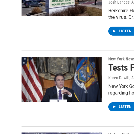
Josh Landes
, 
Berkshire He
the virus. D
LISTEN
New York New
Tests 
Karen Dewitt
, 
New York Go
regarding ho
LISTEN