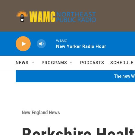
Skip to main content
WAMC
New Yorker Radio Hour
NEWS
PROGRAMS
PODCASTS
SCHEDULE
The new WA
New England News
Berkshire Heal