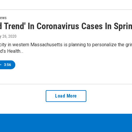
News
 Trend' In Coronavirus Cases In Sprin
y 26, 2020
city in western Massachusetts is planning to personalize the gri
ld’s Health…
•
3:56
Load More