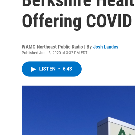
Offering COVID
WAMC Northeast Public Radio | By
Josh Landes
Published June 5, 2020 at 3:32 PM EDT
LISTEN
•
6:43