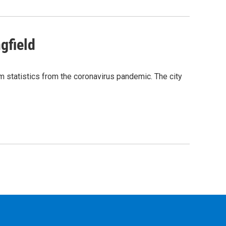
gfield
m statistics from the coronavirus pandemic. The city