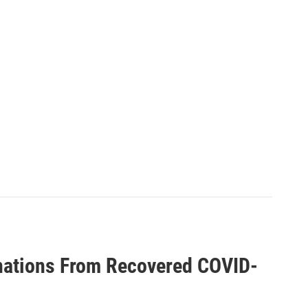
nations From Recovered COVID-