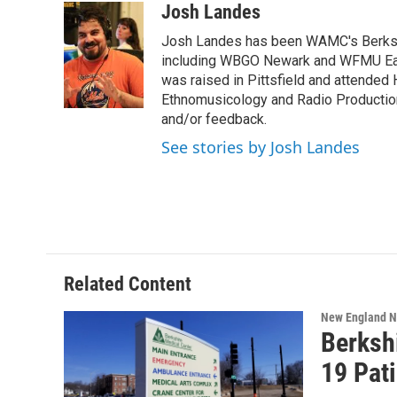
c
i
n
u
Josh Landes
e
t
k
e
Josh Landes has been WAMC's Berkshir
b
t
e
s
o
e
d
k
including WBGO Newark and WFMU East
o
r
I
y
was raised in Pittsfield and attended 
k
n
Ethnomusicology and Radio Production
and/or feedback.
See stories by Josh Landes
Related Content
New England 
Berksh
19 Pat