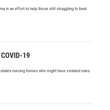
in an effort to help those still struggling to beat
d COVID-19
state’s nursing homes who might have violated rules