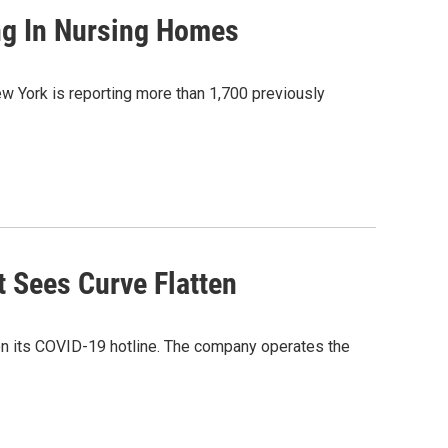
ng In Nursing Homes
 York is reporting more than 1,700 previously
 Sees Curve Flatten
 on its COVID-19 hotline. The company operates the