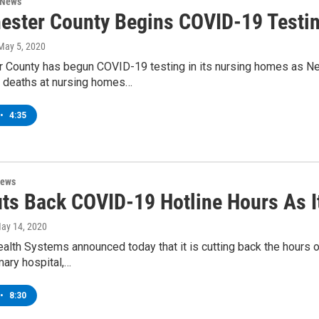
 News
ester County Begins COVID-19 Testi
 May 5, 2020
 County has begun COVID-19 testing in its nursing homes as New
 deaths at nursing homes…
•
4:35
News
ts Back COVID-19 Hotline Hours As It
May 14, 2020
alth Systems announced today that it is cutting back the hours
mary hospital,…
•
8:30