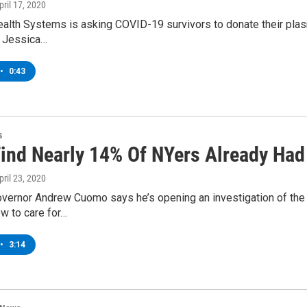
April 17, 2020
alth Systems is asking COVID-19 survivors to donate their plasma 
r. Jessica…
•
0:43
s
Find Nearly 14% Of NYers Already Ha
April 23, 2020
vernor Andrew Cuomo says he’s opening an investigation of the 
w to care for…
•
3:14