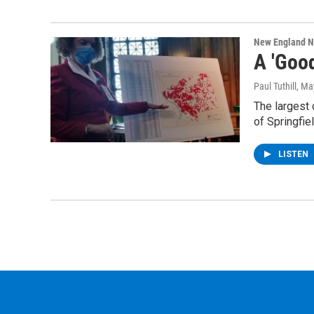
New England 
A 'Good
Paul Tuthill
, Ma
The largest 
of Springfie
LISTEN