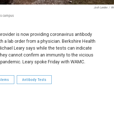
Josh Landes
/
W
tts campus
provider is now providing coronavirus antibody
h a lab order from a physician. Berkshire Health
chael Leary says while the tests can indicate
ey cannot confirm an immunity to the vicious
al pandemic. Leary spoke Friday with WAMC.
ystems
Antibody Tests