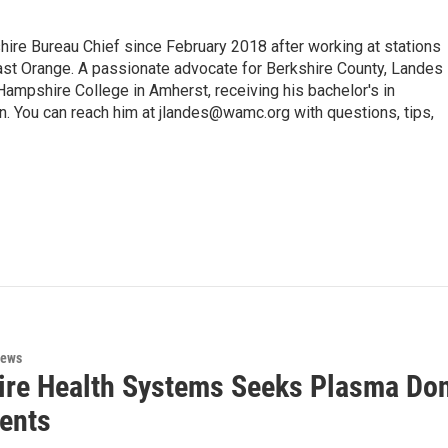
e Bureau Chief since February 2018 after working at stations
 Orange. A passionate advocate for Berkshire County, Landes
Hampshire College in Amherst, receiving his bachelor's in
. You can reach him at jlandes@wamc.org with questions, tips,
News
ire Health Systems Seeks Plasma Do
ients