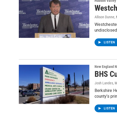
Hudson Valley
Westch
Allison Dunne
,
Westchester
undisclosed
LISTEN
New England 
BHS Cu
Josh Landes
, 
Berkshire He
county’s pri
LISTEN