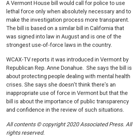
A Vermont House bill would call for police to use
lethal force only when absolutely necessary and to
make the investigation process more transparent.
The bill is based on a similar bill in California that
was signed into law in August and is one of the
strongest use-of-force laws in the country.
WCAX-TV reports it was introduced in Vermont by
Republican Rep. Anne Donahue. She says the bill is
about protecting people dealing with mental health
crises. She says she doesn't think there's an
inappropriate use of force in Vermont but that the
bill is about the importance of public transparency
and confidence in the review of such situations.
All contents © copyright 2020 Associated Press. All
rights reserved.