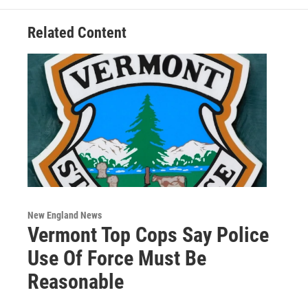
Related Content
New England News
Vermont Top Cops Say Police
Use Of Force Must Be
Reasonable