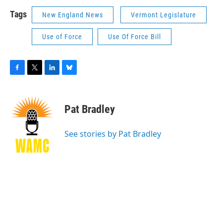
Tags
New England News
Vermont Legislature
Use of Force
Use Of Force Bill
F
T
L
B
a
w
i
l
c
i
n
u
e
t
k
e
Pat Bradley
b
t
e
s
o
e
d
k
o
r
I
y
See stories by Pat Bradley
k
n