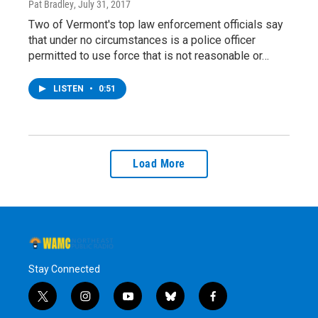
Pat Bradley
, July 31, 2017
Two of Vermont's top law enforcement officials say
that under no circumstances is a police officer
permitted to use force that is not reasonable or…
LISTEN
•
0:51
Load More
Stay Connected
t
i
y
b
f
w
n
o
l
a