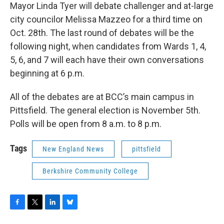
Mayor Linda Tyer will debate challenger and at-large
city councilor Melissa Mazzeo for a third time on
Oct. 28th. The last round of debates will be the
following night, when candidates from Wards 1, 4,
5, 6, and 7 will each have their own conversations
beginning at 6 p.m.
All of the debates are at BCC’s main campus in
Pittsfield. The general election is November 5th.
Polls will be open from 8 a.m. to 8 p.m.
Tags
New England News
pittsfield
Berkshire Community College
F
T
L
B
a
w
i
l