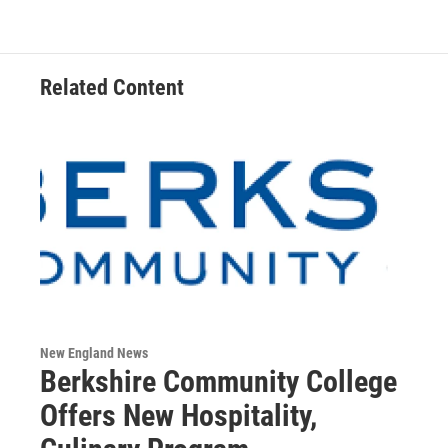
Related Content
New England News
Berkshire Community College
Offers New Hospitality,