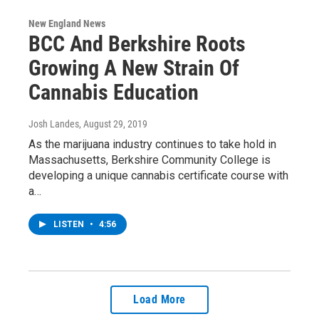
New England News
BCC And Berkshire Roots
Growing A New Strain Of
Cannabis Education
Josh Landes
, August 29, 2019
As the marijuana industry continues to take hold in
Massachusetts, Berkshire Community College is
developing a unique cannabis certificate course with
a…
LISTEN
•
4:56
Load More