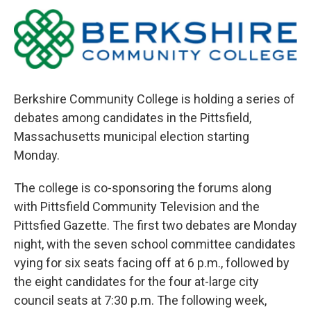
o
r
I
y
k
n
Berkshire Community College is holding a series of
debates among candidates in the Pittsfield,
Massachusetts municipal election starting
Monday.
The college is co-sponsoring the forums along
with Pittsfield Community Television and the
Pittsfied Gazette. The first two debates are Monday
night, with the seven school committee candidates
vying for six seats facing off at 6 p.m., followed by
the eight candidates for the four at-large city
council seats at 7:30 p.m. The following week,