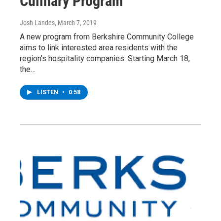
Culinary Program
Josh Landes
, March 7, 2019
A new program from Berkshire Community College
aims to link interested area residents with the
region’s hospitality companies. Starting March 18,
the…
LISTEN
•
0:58