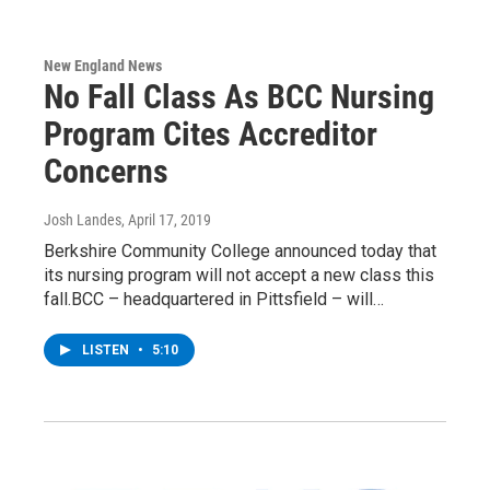
New England News
No Fall Class As BCC Nursing
Program Cites Accreditor
Concerns
Josh Landes
, April 17, 2019
Berkshire Community College announced today that
its nursing program will not accept a new class this
fall.BCC – headquartered in Pittsfield – will…
LISTEN
•
5:10