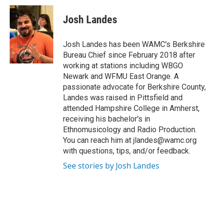
c
i
n
u
e
t
k
e
Josh Landes
b
t
e
s
o
e
d
k
o
r
I
y
Josh Landes has been WAMC's Berkshire
k
n
Bureau Chief since February 2018 after
working at stations including WBGO
Newark and WFMU East Orange. A
passionate advocate for Berkshire County,
Landes was raised in Pittsfield and
attended Hampshire College in Amherst,
receiving his bachelor's in
Ethnomusicology and Radio Production.
You can reach him at jlandes@wamc.org
with questions, tips, and/or feedback.
See stories by Josh Landes