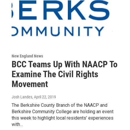
New England News
BCC Teams Up With NAACP To
Examine The Civil Rights
Movement
Josh Landes
, April 22, 2019
The Berkshire County Branch of the NAACP and
Berkshire Community College are holding an event
this week to highlight local residents’ experiences
with…