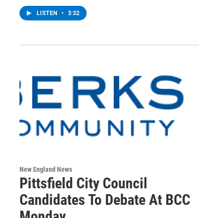
LISTEN
•
3:32
New England News
Pittsfield City Council
Candidates To Debate At BCC
Monday