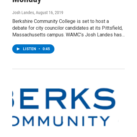
Josh Landes
, August 16, 2019
Berkshire Community College is set to host a
debate for city councilor candidates at its Pittsfield,
Massachusetts campus. WAMC’s Josh Landes has…
LISTEN
•
0:45