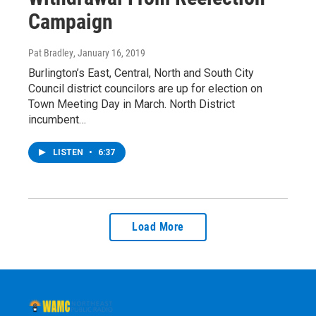
Campaign
Pat Bradley
, January 16, 2019
Burlington’s East, Central, North and South City
Council district councilors are up for election on
Town Meeting Day in March. North District
incumbent…
LISTEN
•
6:37
Load More