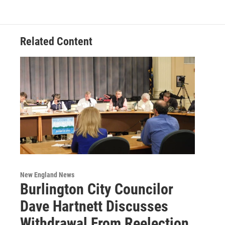
Related Content
New England News
Burlington City Councilor
Dave Hartnett Discusses
Withdrawal From Reelection