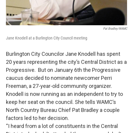
Pat Bradley/WAMC
Jane Knodell at a Burlington City Council meeting
Burlington City Councilor Jane Knodell has spent
20 years representing the city’s Central District as a
Progressive. But on January 6th the Progressive
caucus decided to nominate newcomer Perri
Freeman, a 27-year-old community organizer.
Knodell is now running as an independent to try to
keep her seat on the council. She tells WAMC’s
North Country Bureau Chief Pat Bradley a couple
factors led to her decision.
“I heard from a lot of constituents in the Central