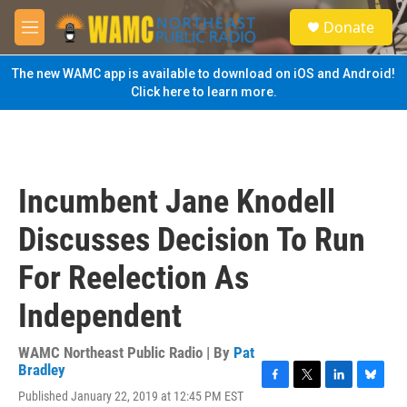
Skip to main content
S
Donate
e
M
a
e
r
n
The new WAMC app is available to download on iOS and Android!
c
u
Click here to learn more.
h
u
e
r
y
Incumbent Jane Knodell
Discusses Decision To Run
For Reelection As
Independent
WAMC Northeast Public Radio | By
Pat
Bradley
F
T
L
B
Published January 22, 2019 at 12:45 PM EST