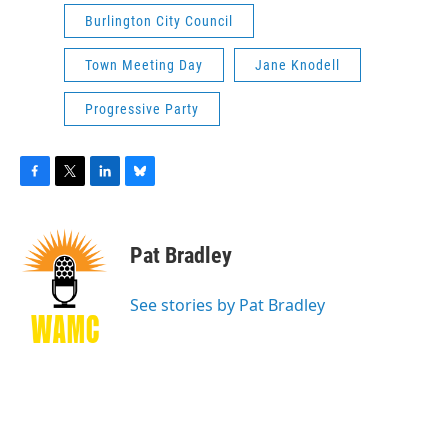
Burlington City Council
Town Meeting Day
Jane Knodell
Progressive Party
F
T
L
B
a
w
i
l
c
i
n
u
e
t
k
e
Pat Bradley
b
t
e
s
o
e
d
k
o
r
I
y
See stories by Pat Bradley
k
n