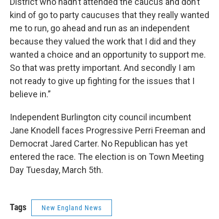
District who hadn’t attended the caucus and don’t
kind of go to party caucuses that they really wanted
me to run, go ahead and run as an independent
because they valued the work that I did and they
wanted a choice and an opportunity to support me.
So that was pretty important. And secondly I am
not ready to give up fighting for the issues that I
believe in.”
Independent Burlington city council incumbent
Jane Knodell faces Progressive Perri Freeman and
Democrat Jared Carter. No Republican has yet
entered the race. The election is on Town Meeting
Day Tuesday, March 5th.
Tags
New England News