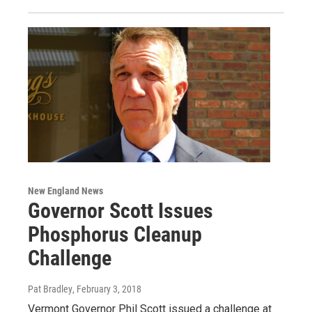
New England News
Governor Scott Issues
Phosphorus Cleanup
Challenge
Pat Bradley
, February 3, 2018
Vermont Governor Phil Scott issued a challenge at