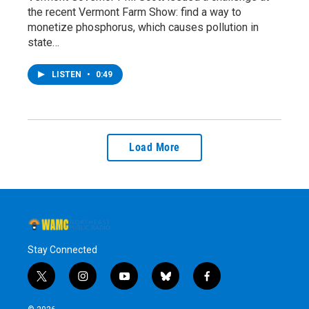
the recent Vermont Farm Show: find a way to
monetize phosphorus, which causes pollution in
state…
LISTEN
•
0:49
Load More
Stay Connected
t
i
y
b
f
w
n
o
l
a
i
s
u
u
c