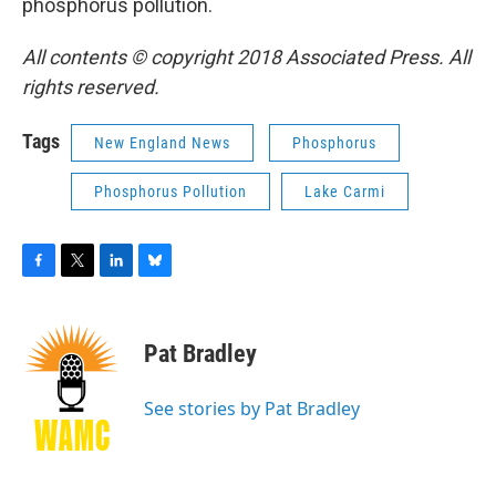
phosphorus pollution.
All contents © copyright 2018 Associated Press. All
rights reserved.
Tags
New England News
Phosphorus
Phosphorus Pollution
Lake Carmi
F
T
L
B
a
w
i
l
c
i
n
u
e
t
k
e
Pat Bradley
b
t
e
s
o
e
d
k
o
r
I
y
See stories by Pat Bradley
k
n