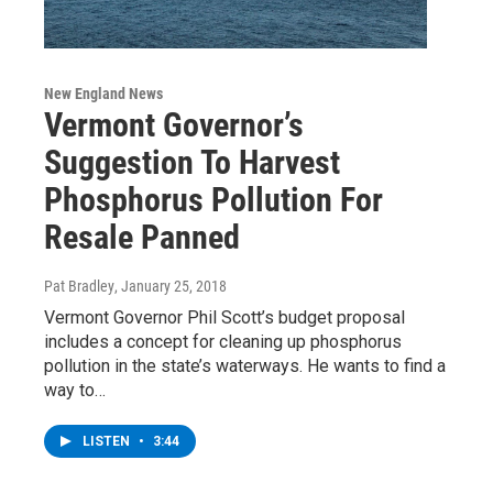
New England News
Vermont Governor’s
Suggestion To Harvest
Phosphorus Pollution For
Resale Panned
Pat Bradley
, January 25, 2018
Vermont Governor Phil Scott’s budget proposal
includes a concept for cleaning up phosphorus
pollution in the state’s waterways. He wants to find a
way to…
LISTEN
•
3:44