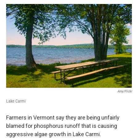
o
r
I
y
k
n
Amy/Flickr
Lake Carmi
Farmers in Vermont say they are being unfairly
blamed for phosphorus runoff that is causing
aggressive algae growth in Lake Carmi.