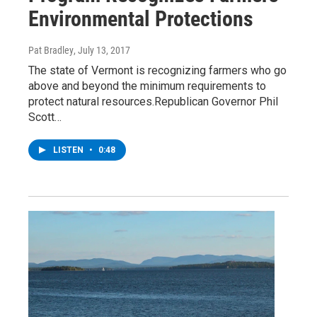
Environmental Protections
Pat Bradley
, July 13, 2017
The state of Vermont is recognizing farmers who go
above and beyond the minimum requirements to
protect natural resources.Republican Governor Phil
Scott…
LISTEN
•
0:48