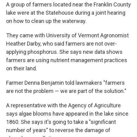
A group of farmers located near the Franklin County
lake were at the Statehouse during a joint hearing
on how to clean up the waterway.
They came with University of Vermont Agronomist
Heather Darby, who said farmers are not over-
applying phosphorus. She says new data shows
farmers are using nutrient management practices
on their land.
Farmer Denna Benjamin told lawmakers "farmers
are not the problem — we are part of the solution."
A representative with the Agency of Agriculture
says algae blooms have appeared in the lake since
1860. She says it's going to take a "significant
number of years" to reverse the damage of