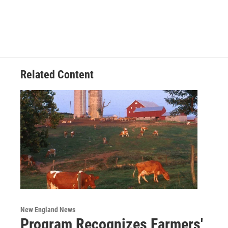
Related Content
New England News
Program Recognizes Farmers'