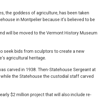
s, the goddess of agriculture, has been taken
ehouse in Montpelier because it's believed to be
and will be moved to the Vermont History Museum
to seek bids from sculptors to create a new
s agricultural heritage.
was carved in 1938. Then-Statehouse Sergeant at
while the Statehouse the custodial staff carved
arly $2 million project that will also include re-