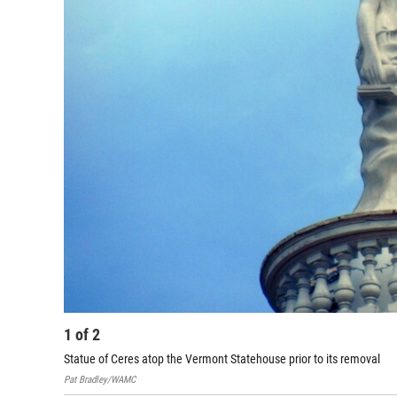
1
of
2
Statue of Ceres atop the Vermont Statehouse prior to its removal
Pat Bradley/WAMC