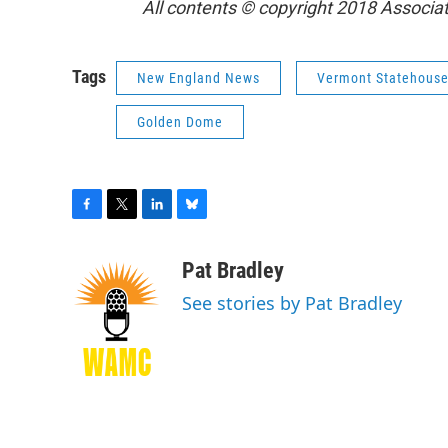
All contents © copyright 2018 Associate
Tags
New England News
Vermont Statehous
Golden Dome
F
T
L
B
a
w
i
l
c
i
n
u
Pat Bradley
e
t
k
e
See stories by Pat Bradley
b
t
e
s
o
e
d
k
o
r
I
y
k
n