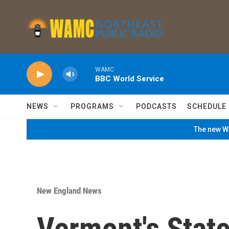
Skip to main content
WAMC
BBC World Service
NEWS
PROGRAMS
PODCASTS
SCHEDULE
The new WA
New England News
Vermont's Stat