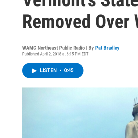
Removed Over 
WAMC Northeast Public Radio | By
Pat Bradley
Published April 2, 2018 at 6:15 PM EDT
LISTEN
•
0:45