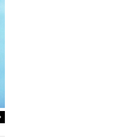
2
of
2
Vermont Statehouse with its Golden Dome and Ceres statue
Pat Bradley/WAMC