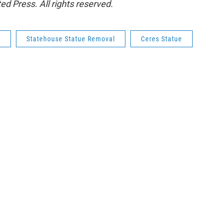
d Press. All rights reserved.
e
Statehouse Statue Removal
Ceres Statue