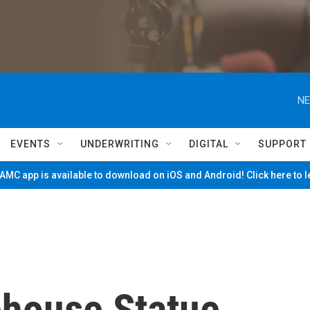
NE
EVENTS
UNDERWRITING
DIGITAL
SUPPORT
MC app is available to download on iOS and Android! Click here to 
ehouse Statue