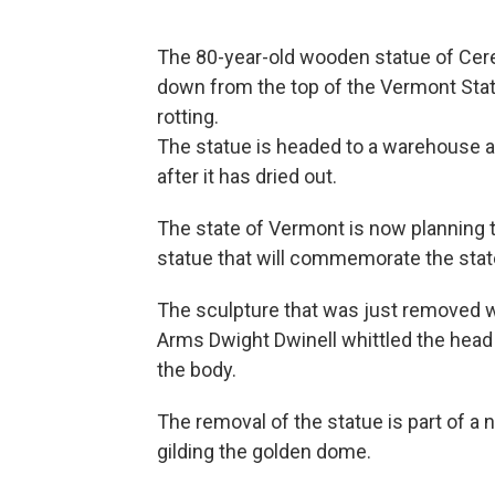
The 80-year-old wooden statue of Cere
down from the top of the Vermont Stat
rotting.
The statue is headed to a warehouse 
after it has dried out.
The state of Vermont is now planning 
statue that will commemorate the state'
The sculpture that was just removed 
Arms Dwight Dwinell whittled the head 
the body.
The removal of the statue is part of a ne
gilding the golden dome.