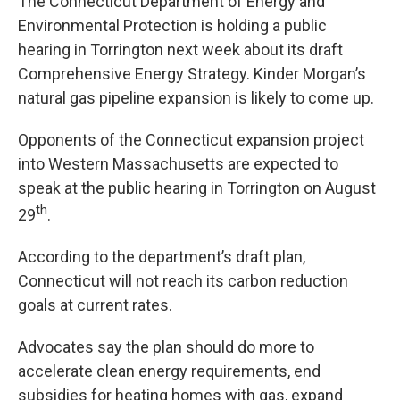
The Connecticut Department of Energy and
Environmental Protection is holding a public
hearing in Torrington next week about its draft
Comprehensive Energy Strategy. Kinder Morgan’s
natural gas pipeline expansion is likely to come up.
Opponents of the Connecticut expansion project
into Western Massachusetts are expected to
speak at the public hearing in Torrington on August
th
29
.
According to the department’s draft plan,
Connecticut will not reach its carbon reduction
goals at current rates.
Advocates say the plan should do more to
accelerate clean energy requirements, end
subsidies for heating homes with gas, expand