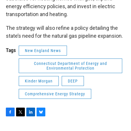
energy efficiency policies, and invest in electric
transportation and heating.
The strategy will also refine a policy detailing the
state’s need for the natural gas pipeline expansion.
Tags
New England News
Connecticut Department of Energy and
Environmental Protection
Kinder Morgan
DEEP
Comprehensive Energy Strategy
F
T
L
B
a
w
i
l
c
i
n
u