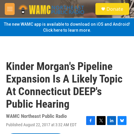
Skip to main content
S
Donate
e
M
a
e
r
n
The new WAMC app is available to download on iOS and Android!
c
u
Click here to learn more.
h
u
e
r
y
Kinder Morgan's Pipeline
Expansion Is A Likely Topic
At Connecticut DEEP's
Public Hearing
WAMC Northeast Public Radio
Published August 22, 2017 at 3:32 AM EDT
F
T
L
B
a
w
i
l