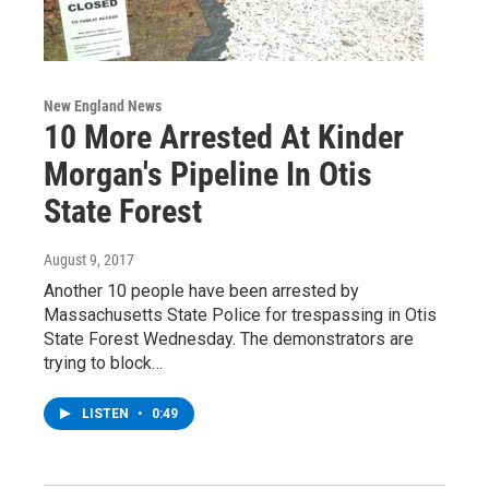
New England News
10 More Arrested At Kinder
Morgan's Pipeline In Otis
State Forest
August 9, 2017
Another 10 people have been arrested by
Massachusetts State Police for trespassing in Otis
State Forest Wednesday. The demonstrators are
trying to block…
LISTEN
•
0:49