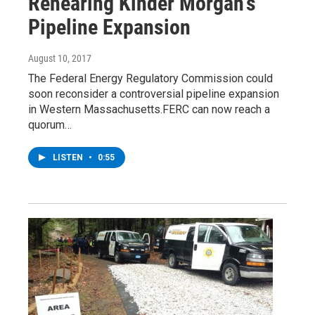
Rehearing Kinder Morgan's
Pipeline Expansion
August 10, 2017
The Federal Energy Regulatory Commission could
soon reconsider a controversial pipeline expansion
in Western Massachusetts.FERC can now reach a
quorum…
LISTEN
•
0:55