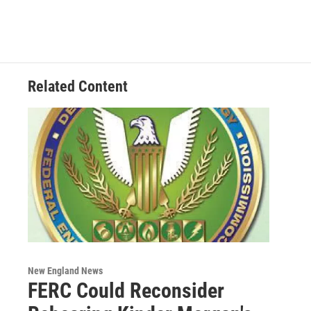
e
t
k
e
b
t
e
s
o
e
d
k
o
r
I
y
k
n
Related Content
New England News
FERC Could Reconsider