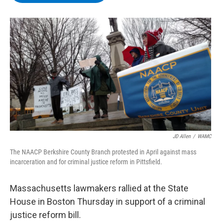
b
t
e
s
o
e
d
k
o
r
I
y
k
n
JD Allen
/
WAMC
The NAACP Berkshire County Branch protested in April against mass
incarceration and for criminal justice reform in Pittsfield.
Massachusetts lawmakers rallied at the State
House in Boston Thursday in support of a criminal
justice reform bill.