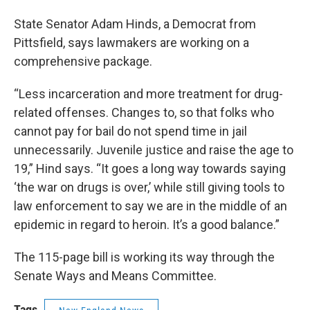
State Senator Adam Hinds, a Democrat from
Pittsfield, says lawmakers are working on a
comprehensive package.
“Less incarceration and more treatment for drug-
related offenses. Changes to, so that folks who
cannot pay for bail do not spend time in jail
unnecessarily. Juvenile justice and raise the age to
19,” Hind says. “It goes a long way towards saying
‘the war on drugs is over,’ while still giving tools to
law enforcement to say we are in the middle of an
epidemic in regard to heroin. It’s a good balance.”
The 115-page bill is working its way through the
Senate Ways and Means Committee.
Tags