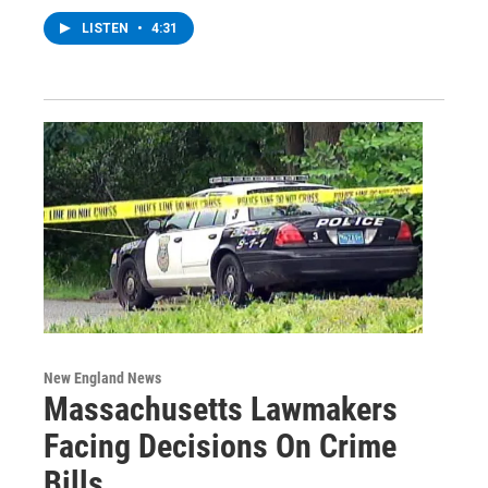
LISTEN
•
4:31
New England News
Massachusetts Lawmakers
Facing Decisions On Crime
Bills