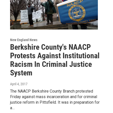
New England News
Berkshire County's NAACP
Protests Against Institutional
Racism In Criminal Justice
System
April 4, 2017
The NAACP Berkshire County Branch protested
Friday against mass incarceration and for criminal
justice reform in Pittsfield. It was in preparation for
a…