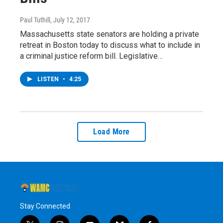
Paul Tuthill
, July 12, 2017
Massachusetts state senators are holding a private
retreat in Boston today to discuss what to include in
a criminal justice reform bill. Legislative…
LISTEN
•
4:25
Load More
Stay Connected