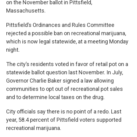
on the November ballot in Pittsfield,
Massachusetts.
Pittsfield’s Ordinances and Rules Committee
rejected a possible ban on recreational marijuana,
which is now legal statewide, at a meeting Monday
night.
The city’s residents voted in favor of retail pot on a
statewide ballot question last November. In July,
Governor Charlie Baker signed a law allowing
communities to opt out of recreational pot sales
and to determine local taxes on the drug.
City officials say there is no point of a redo. Last
year, 58.4 percent of Pittsfield voters supported
recreational marijuana.