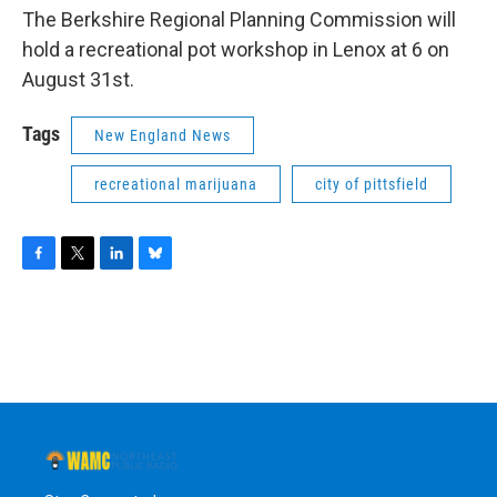
The Berkshire Regional Planning Commission will
hold a recreational pot workshop in Lenox at 6 on
August 31st.
Tags
New England News
recreational marijuana
city of pittsfield
F
T
L
B
a
w
i
l
c
i
n
u
e
t
k
e
b
t
e
s
o
e
d
k
o
r
I
y
k
n